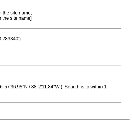
n the site name;
n the site name]
53.283340')
 16°57'36.95"N / 88°2'11.84"W ). Search is to within 1