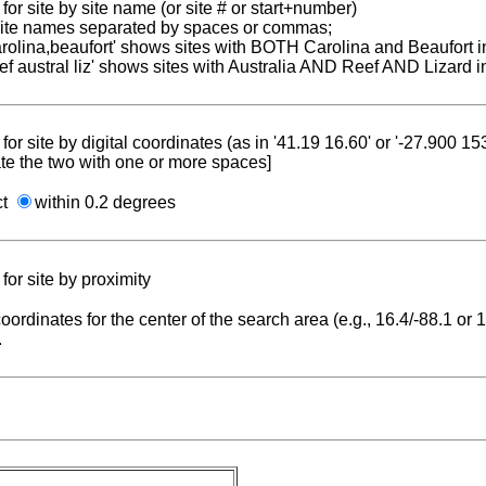
for site by site name (or site # or start+number)
 site names separated by spaces or commas;
carolina,beaufort' shows sites with BOTH Carolina and Beaufort i
reef austral liz' shows sites with Australia AND Reef AND Lizard i
for site by digital coordinates (as in '41.19 16.60' or '-27.900 1
te the two with one or more spaces]
ct
within 0.2 degrees
for site by proximity
coordinates for the center of the search area (e.g., 16.4/-88.1 or
.