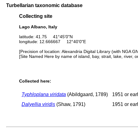
Turbellarian taxonomic database
Collecting site
Lago Albano, Italy
latitude: 41.75 41°45'0"N
longitude: 12.666667 12°40'0"E
[Precision of location: Alexandria Digital Library (with NGA G
[Site Named Here by name of island, bay, strait, lake, river, 
Collected here:
Typhloplana viridata
(Abildgaard, 1789)
1951 or earl
Dalyellia viridis
(Shaw, 1791)
1951 or earl