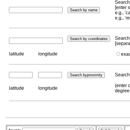
Search 
[enter
e.g., '
e.g., '
Search 
[separa
latitude
longitude
exa
Search 
(enter 
latitude
longitude
degree