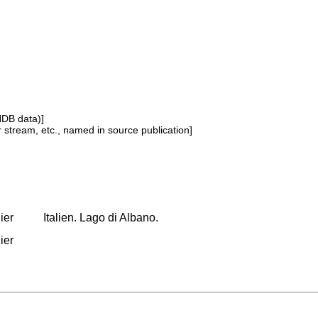
NDB data)]
or stream, etc., named in source publication]
ier
Italien. Lago di Albano.
ier