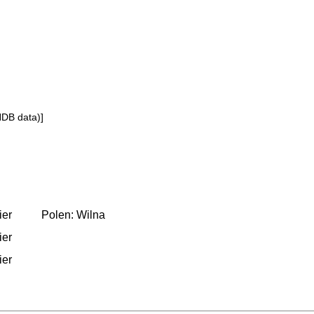
NDB data)]
ier
Polen: Wilna
ier
ier