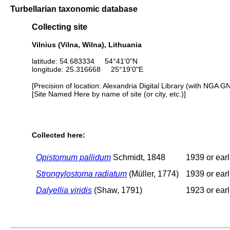
Turbellarian taxonomic database
Collecting site
Vilnius (Vilna, Wilna), Lithuania
latitude: 54.683334 54°41'0"N
longitude: 25.316668 25°19'0"E
[Precision of location: Alexandria Digital Library (with NGA G
[Site Named Here by name of site (or city, etc.)]
Collected here:
Opistomum pallidum
Schmidt, 1848
1939 or earl
Strongylostoma radiatum
(Müller, 1774)
1939 or earl
Dalyellia viridis
(Shaw, 1791)
1923 or earl