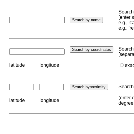
Search 
[enter
e.g., '
e.g., '
Search 
[separa
latitude
longitude
exa
Search 
(enter 
latitude
longitude
degree