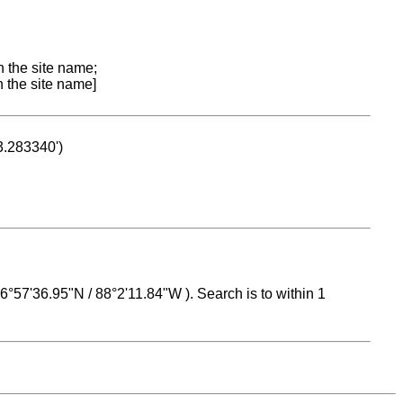
n the site name;
n the site name]
53.283340')
 16°57'36.95"N / 88°2'11.84"W ). Search is to within 1