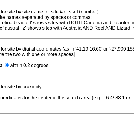
for site by site name (or site # or start+number)
 site names separated by spaces or commas;
carolina,beaufort' shows sites with BOTH Carolina and Beaufort i
reef austral liz' shows sites with Australia AND Reef AND Lizard i
for site by digital coordinates (as in '41.19 16.60' or '-27.900 1
te the two with one or more spaces]
ct
within 0.2 degrees
for site by proximity
coordinates for the center of the search area (e.g., 16.4/-88.1 or
.