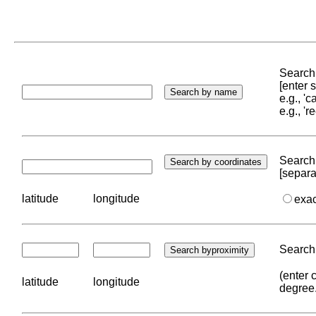
Search 
[enter
e.g., '
e.g., '
Search 
[separa
latitude
longitude
exa
Search 
(enter 
latitude
longitude
degree