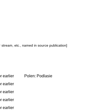
or stream, etc., named in source publication]
r earlier
Polen: Podlasie
r earlier
r earlier
r earlier
r earlier