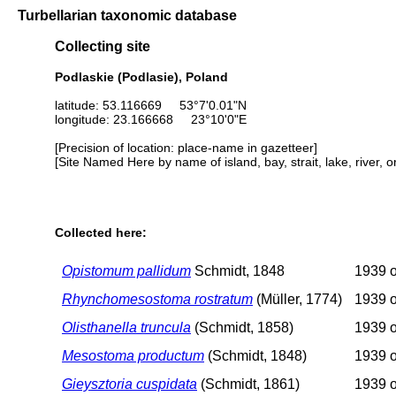
Turbellarian taxonomic database
Collecting site
Podlaskie (Podlasie), Poland
latitude: 53.116669 53°7'0.01"N
longitude: 23.166668 23°10'0"E
[Precision of location: place-name in gazetteer]
[Site Named Here by name of island, bay, strait, lake, river, 
Collected here:
Opistomum pallidum
Schmidt, 1848
1939 o
Rhynchomesostoma rostratum
(Müller, 1774)
1939 o
Olisthanella truncula
(Schmidt, 1858)
1939 o
Mesostoma productum
(Schmidt, 1848)
1939 o
Gieysztoria cuspidata
(Schmidt, 1861)
1939 o