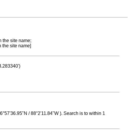
n the site name;
n the site name]
53.283340')
 16°57'36.95"N / 88°2'11.84"W ). Search is to within 1