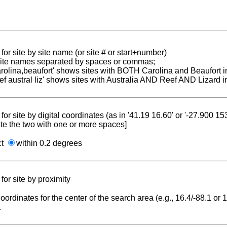
for site by site name (or site # or start+number)
 site names separated by spaces or commas;
carolina,beaufort' shows sites with BOTH Carolina and Beaufort i
reef austral liz' shows sites with Australia AND Reef AND Lizard i
for site by digital coordinates (as in '41.19 16.60' or '-27.900 1
te the two with one or more spaces]
ct
within 0.2 degrees
for site by proximity
coordinates for the center of the search area (e.g., 16.4/-88.1 or
.