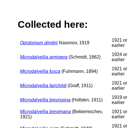
Collected here:
1921 or
Opistomum dimitrii
Nasonov, 1919
earlier
1924 or
Microdalyellia armigera
(Schmidt, 1862)
earlier
1921 or
Microdalyellia fusca
(Fuhrmann, 1894)
earlier
1921 or
Microdalyellia fairchildi
(Graff, 1911)
earlier
1919 or
Microdalyellia brevispina
(Hofsten, 1911)
earlier
Microdalyellia brevimana
(Beklemischev,
1921 or
1921)
earlier
1921 or