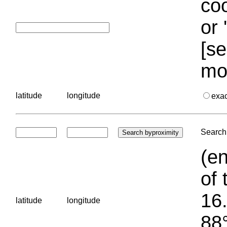
coo
or 
[se
mo
latitude
longitude
exa
Search 
(en
of 
16.
latitude
longitude
88°