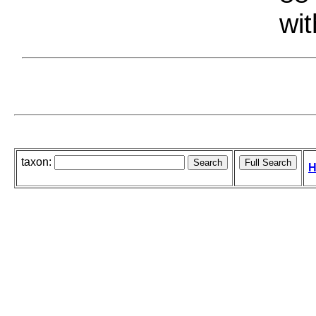
wit
taxon:
H