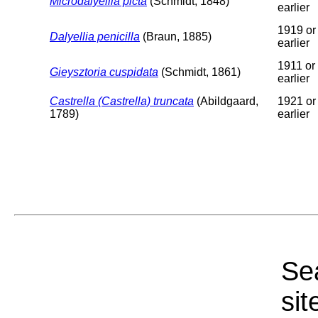
Microdalyellia picta
(Schmidt, 1848)
earlier
1919 or
Dalyellia penicilla
(Braun, 1885)
earlier
1911 or
Gieysztoria cuspidata
(Schmidt, 1861)
earlier
Castrella (Castrella) truncata
(Abildgaard,
1921 or
1789)
earlier
Sea
sit