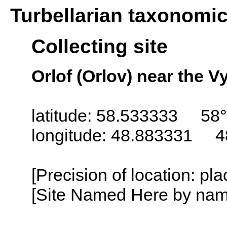
Turbellarian taxonomi
Collecting site
Orlof (Orlov) near the V
latitude: 58.533333 58
longitude: 48.883331 4
[Precision of location: pl
[Site Named Here by name o