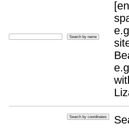
[e
sp
e.g
si
Bea
e.g
wi
Liz
Sea