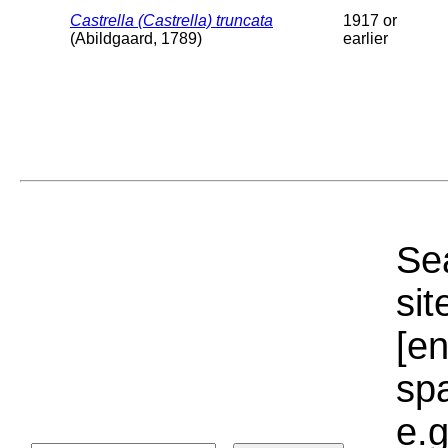
Castrella (Castrella) truncata
1917 or
(Abildgaard, 1789)
earlier
Sea
sit
[e
sp
e.g