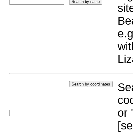
si
Bea
e.g
wi
Liz
Sea
coo
or 
[se