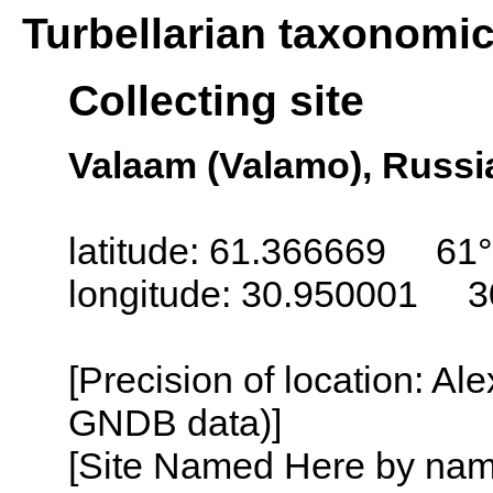
Turbellarian taxonomi
Collecting site
Valaam (Valamo), Russi
latitude: 61.366669 61°
longitude: 30.950001 3
[Precision of location: Al
GNDB data)]
[Site Named Here by name o