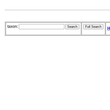
taxon:
H