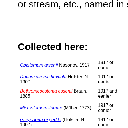
or stream, etc., named in 
Collected here:
1917 or
Opistomum arsenii
Nasonov, 1917
earlier
Dochmiotrema limicola
Hofsten N,
1917 or
1907
earlier
Bothromesostoma essenii
Braun,
1917 and
1885
earlier
1917 or
Microstomum lineare
(Müller, 1773)
earlier
Gieysztoria expedita
(Hofsten N,
1917 or
1907)
earlier