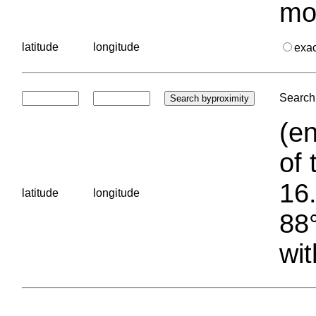
mo
latitude
longitude
exa
Search 
(en
of 
16.
latitude
longitude
88°
wit