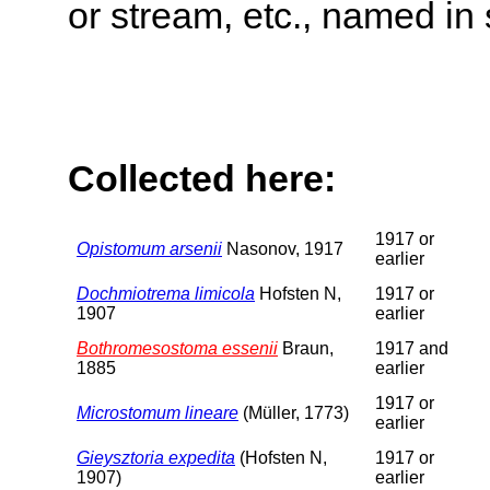
or stream, etc., named in 
Collected here:
1917 or
Opistomum arsenii
Nasonov, 1917
earlier
Dochmiotrema limicola
Hofsten N,
1917 or
1907
earlier
Bothromesostoma essenii
Braun,
1917 and
1885
earlier
1917 or
Microstomum lineare
(Müller, 1773)
earlier
Gieysztoria expedita
(Hofsten N,
1917 or
1907)
earlier