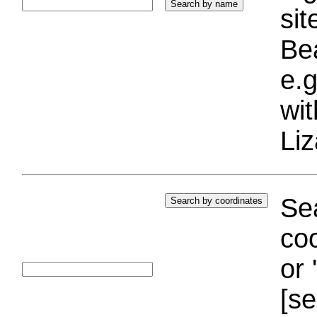
si
Bea
e.g
wi
Liz
Sea
coo
or 
[se