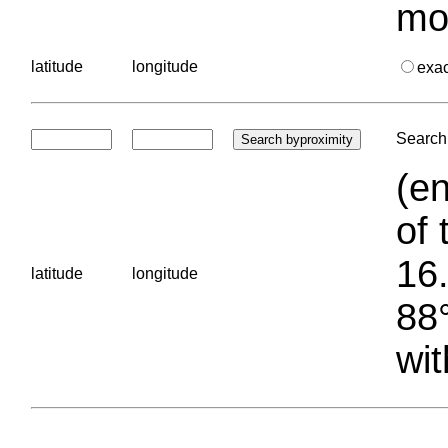
mo
latitude
longitude
exa
Search 
(en
of 
16.
latitude
longitude
88°
wit