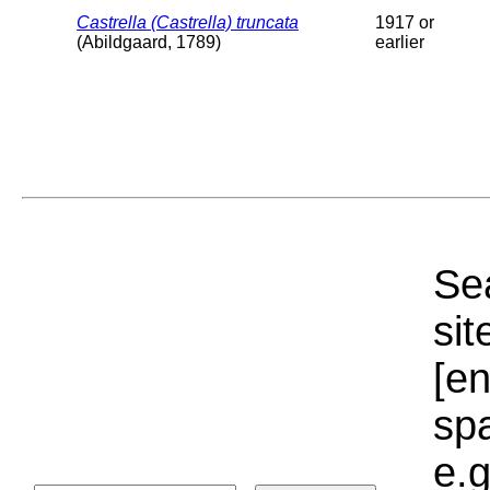
Castrella (Castrella) truncata
1917 or
(Abildgaard, 1789)
earlier
Sea
sit
[e
sp
e.g