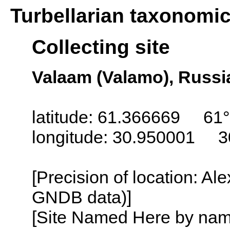
Turbellarian taxonomi
Collecting site
Valaam (Valamo), Russi
latitude: 61.366669 61°
longitude: 30.950001 3
[Precision of location: Al
GNDB data)]
[Site Named Here by name o