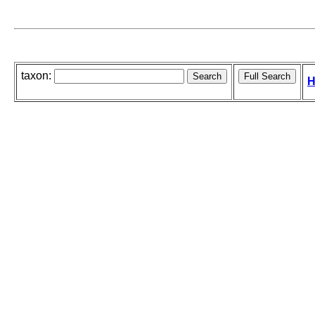
taxon:
H