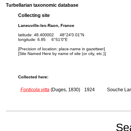
Turbellarian taxonomic database
Collecting site
Laneuville-les-Raon, France
latitude: 48.400002 48°24'0.01"N
longitude: 6.85 6°51'0"E
[Precision of location: place-name in gazetteer]
[Site Named Here by name of site (or city, etc.)]
Collected here:
Fonticola vitta
(Duges, 1830)
1924
Souche Lane
Sea