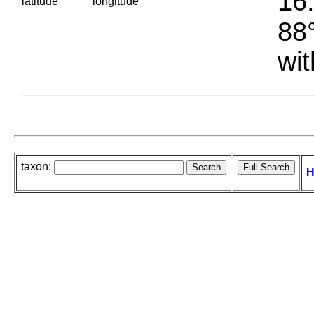
16.
latitude
longitude
88°
wit
taxon:
H