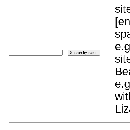
sit
[e
sp
e.g
si
Bea
e.g
wi
Liz