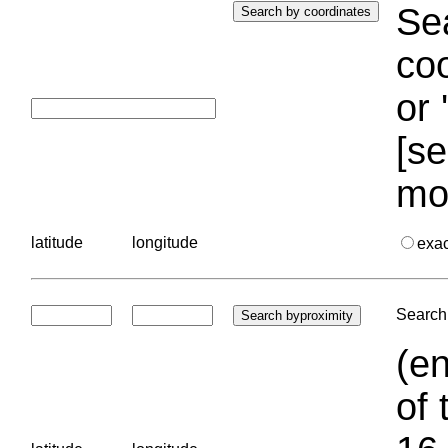
Sea
coo
or 
[se
mo
latitude
longitude
exa
Search 
(en
of 