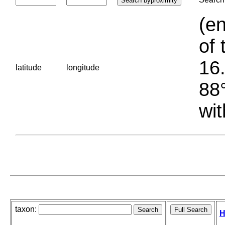
(en
of 
16.
latitude
longitude
88°
wit
taxon:
H