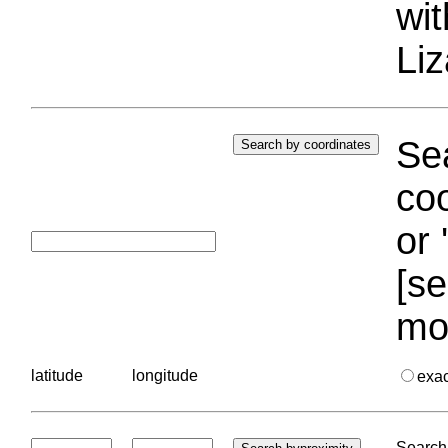
wi
Liz
Sea
coo
or 
[se
mo
latitude
longitude
exa
Search 