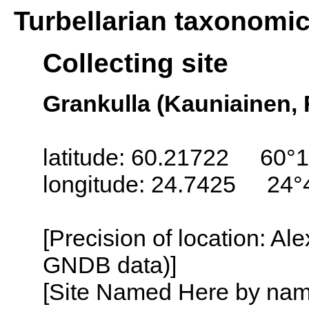
Turbellarian taxonomi
Collecting site
Grankulla (Kauniainen, 
latitude: 60.21722 60°1
longitude: 24.7425 24°
[Precision of location: Al
GNDB data)]
[Site Named Here by name o