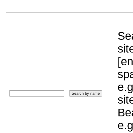
Sea
sit
[e
sp
e.g
si
Bea
e.g