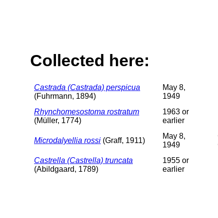
Collected here:
Castrada (Castrada) perspicua
May 8,
(Fuhrmann, 1894)
1949
Rhynchomesostoma rostratum
1963 or
(Müller, 1774)
earlier
May 8,
Microdalyellia rossi
(Graff, 1911)
1949
Castrella (Castrella) truncata
1955 or
(Abildgaard, 1789)
earlier