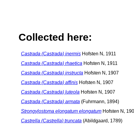
Collected here:
Castrada (Castrada) inermis
Hofsten N, 1911
Castrada (Castrada) rhaetica
Hofsten N, 1911
Castrada (Castrada) instructa
Hofsten N, 1907
Castrada (Castrada) affinis
Hofsten N, 1907
Castrada (Castrada) luteola
Hofsten N, 1907
Castrada (Castrada) armata
(Fuhrmann, 1894)
Strongylostoma elongatum elongatum
Hofsten N, 19
Castrella (Castrella) truncata
(Abildgaard, 1789)