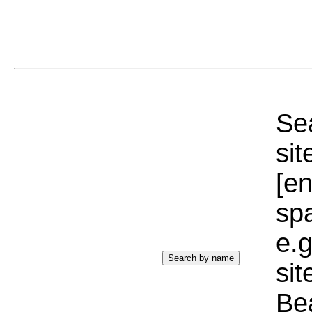
Sea
sit
[e
sp
e.g
si
Bea