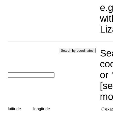
e.g
wi
Liz
Sea
coo
or 
[se
mo
latitude
longitude
exa