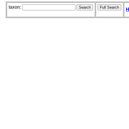
taxon:
H