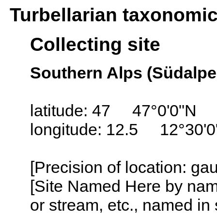
Turbellarian taxonomi
Collecting site
Southern Alps (Südalpen
latitude: 47 47°0'0"N
longitude: 12.5 12°30'0
[Precision of location: ga
[Site Named Here by name o
or stream, etc., named in 