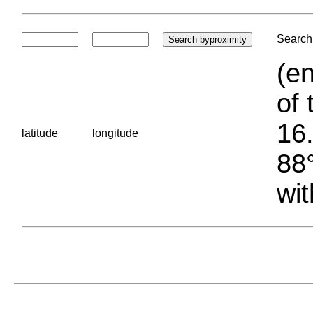
Search 
(en
of 
16.
latitude
longitude
88°
wit