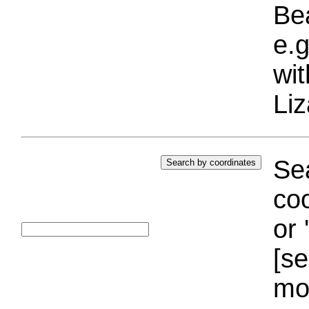
Bea
e.g
wi
Liz
Sea
coo
or 
[se
mo