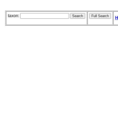
taxon:
H