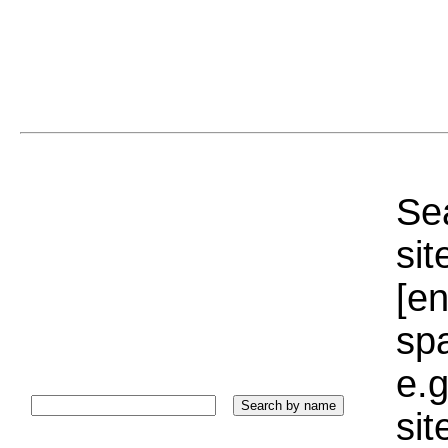
Sea
sit
[e
sp
e.g
si