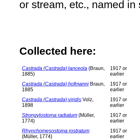
or stream, etc., named in 
Collected here:
Castrada (Castrada) lanceola
(Braun,
1917 or
1885)
earlier
Castrada (Castrada) hofmanni
Braun,
1917 or
1885
earlier
Castrada (Castrada) viridis
Volz,
1917 or
1898
earlier
Strongylostoma radiatum
(Müller,
1917 or
1774)
earlier
Rhynchomesostoma rostratum
1917 or
(Müller, 1774)
earlier