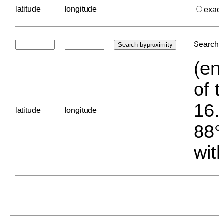
latitude
longitude
exa
Search 
(en
of 
16.
latitude
longitude
88°
wit