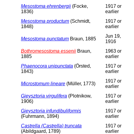
Mesostoma ehrenbergii
(Focke,
1917 or
1836)
earlier
Mesostoma productum
(Schmidt,
1917 or
1848)
earlier
Jun 19,
Mesostoma punctatum
Braun, 1885
1916
Bothromesostoma essenii
Braun,
1963 or
1885
earlier
Phaenocora unipunctata
(Örsted,
1917 or
1843)
earlier
1917 or
Microstomum lineare
(Müller, 1773)
earlier
Gieysztoria virgulifera
(Plotnikow,
1917 or
1906)
earlier
Gieysztoria infundibuliformis
1917 or
(Fuhrmann, 1894)
earlier
Castrella (Castrella) truncata
1917 or
(Abildgaard, 1789)
earlier