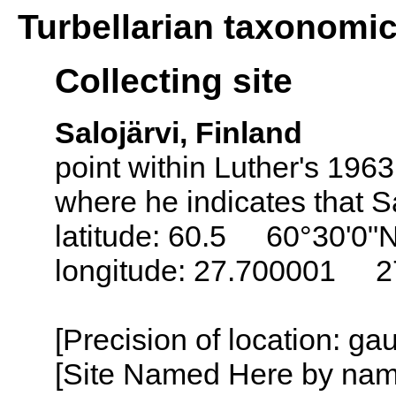
Turbellarian taxonomi
Collecting site
Salojärvi, Finland
point within Luther's 196
where he indicates that Sa
latitude: 60.5 60°30'0"
longitude: 27.700001 2
[Precision of location: g
[Site Named Here by name o