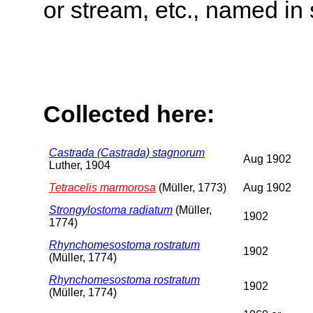
or stream, etc., named in 
Collected here:
Castrada (Castrada) stagnorum
Aug 1902
Luther, 1904
Tetracelis marmorosa
(Müller, 1773)
Aug 1902
Strongylostoma radiatum
(Müller,
1902
1774)
Rhynchomesostoma rostratum
1902
(Müller, 1774)
Rhynchomesostoma rostratum
1902
(Müller, 1774)