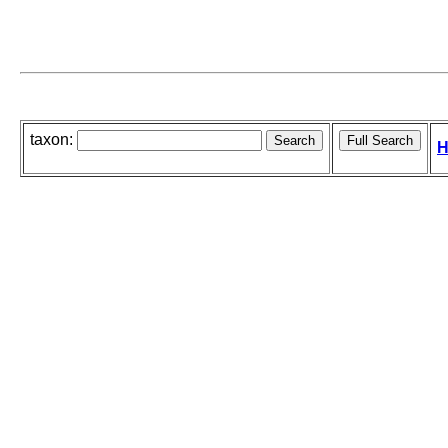
taxon:
H