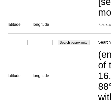
[se
mo
latitude
longitude
exa
Search 
(en
of 
16.
latitude
longitude
88°
wit