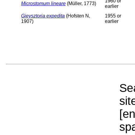
1960 or
Microstomum lineare
(Müller, 1773)
earlier
Gieysztoria expedita
(Hofsten N,
1955 or
1907)
earlier
Sea
sit
[e
sp