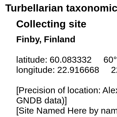
Turbellarian taxonomi
Collecting site
Finby, Finland
latitude: 60.083332 60°
longitude: 22.916668 2
[Precision of location: Al
GNDB data)]
[Site Named Here by name o