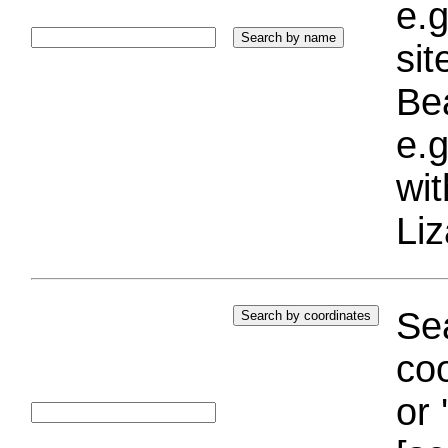
e.g
si
Bea
e.g
wi
Liz
Sea
coo
or 