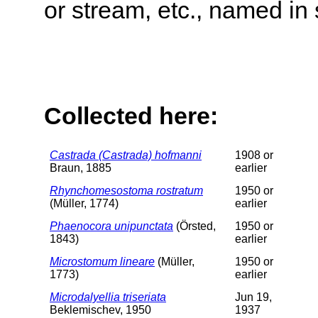
or stream, etc., named in 
Collected here:
Castrada (Castrada) hofmanni
1908 or
Braun, 1885
earlier
Rhynchomesostoma rostratum
1950 or
(Müller, 1774)
earlier
Phaenocora unipunctata
(Örsted,
1950 or
1843)
earlier
Microstomum lineare
(Müller,
1950 or
1773)
earlier
Microdalyellia triseriata
Jun 19,
Beklemischev, 1950
1937