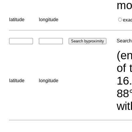
mo
latitude
longitude
exa
Search 
(en
of 
16.
latitude
longitude
88°
wit