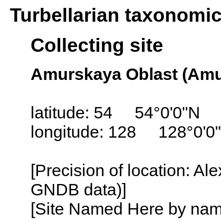
Turbellarian taxonomi
Collecting site
Amurskaya Oblast (Amur
latitude: 54 54°0'0"N
longitude: 128 128°0'0
[Precision of location: Al
GNDB data)]
[Site Named Here by name o