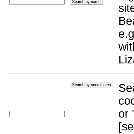
si
Bea
e.g
wi
Liz
Sea
coo
or 
[se