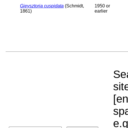
Gieysztoria cuspidata
(Schmidt,
1950 or
1861)
earlier
Sea
sit
[e
sp
e.g