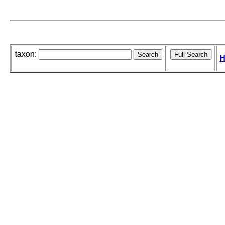
taxon:
H