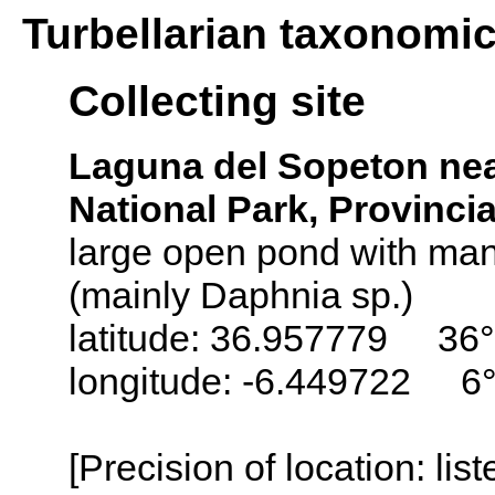
Turbellarian taxonomi
Collecting site
Laguna del Sopeton nea
National Park, Provinci
large open pond with man
(mainly Daphnia sp.)
latitude: 36.957779 36
longitude: -6.449722 6
[Precision of location: lis