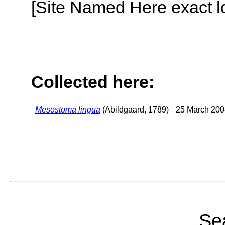
[Site Named Here exact lo
Collected here:
Mesostoma lingua
(Abildgaard, 1789)
25 March 200
Sea