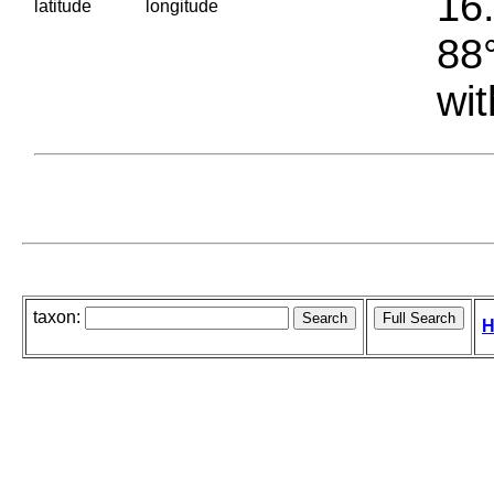
16.
latitude
longitude
88°
wit
taxon:
H