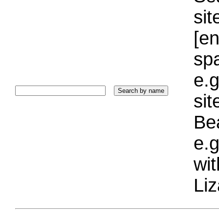
sit
[e
sp
e.g
si
Bea
e.g
wi
Liz