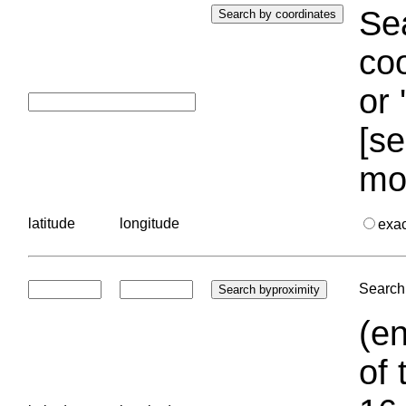
Sea
coo
or 
[se
mo
latitude
longitude
exa
Search 
(en
of 