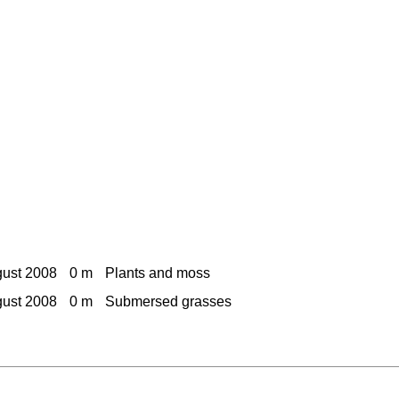
gust 2008
0 m
Plants and moss
gust 2008
0 m
Submersed grasses