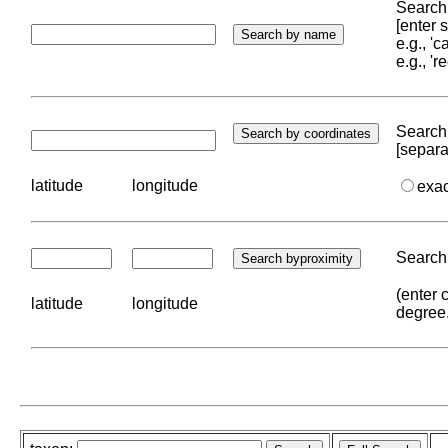
Search 
[enter
e.g., '
e.g., '
Search 
[separa
latitude
longitude
exa
Search 
(enter 
latitude
longitude
degree