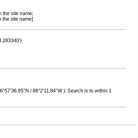
n the site name;
n the site name]
53.283340')
 16°57'36.95"N / 88°2'11.84"W ). Search is to within 1