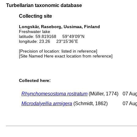
Turbellarian taxonomic database
Collecting site
Longskär, Raseborg, Uusimaa, Finland
Freshwater lake
latitude: 59.819168 59°49’09”N
longitude: 23.26 23°15’36”E
[Precision of location: listed in reference]
[Site Named Here exact location from reference]
Collected here:
Rhynchomesostoma rostratum
(Müller, 1774)
07 Au
Microdalyellia armigera
(Schmidt, 1862)
07 Au