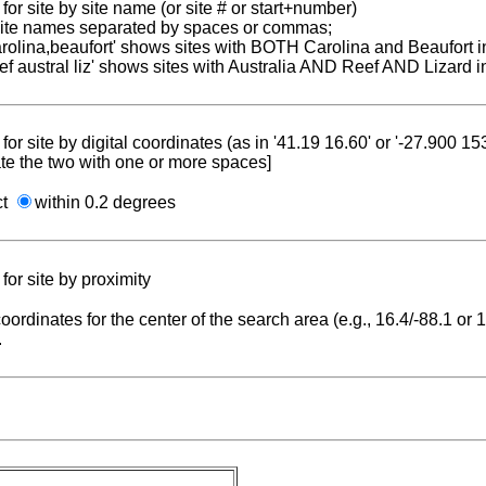
for site by site name (or site # or start+number)
 site names separated by spaces or commas;
carolina,beaufort' shows sites with BOTH Carolina and Beaufort i
reef austral liz' shows sites with Australia AND Reef AND Lizard i
for site by digital coordinates (as in '41.19 16.60' or '-27.900 1
te the two with one or more spaces]
ct
within 0.2 degrees
for site by proximity
coordinates for the center of the search area (e.g., 16.4/-88.1 or
.