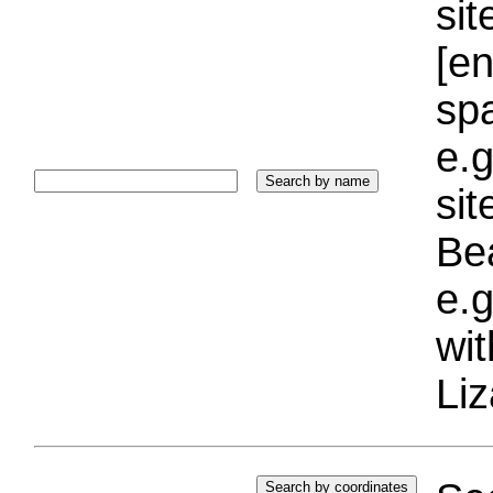
sit
[e
sp
e.g
si
Bea
e.g
wi
Liz