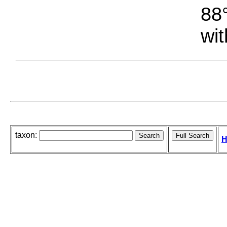
88°
wit
taxon:
H