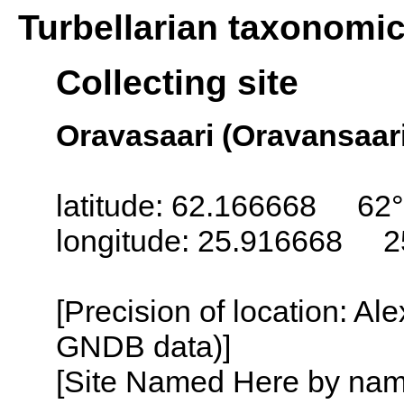
Turbellarian taxonomi
Collecting site
Oravasaari (Oravansaari
latitude: 62.166668 62°
longitude: 25.916668 2
[Precision of location: Al
GNDB data)]
[Site Named Here by name o