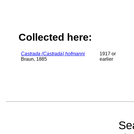
Collected here:
Castrada (Castrada) hofmanni
1917 or
Braun, 1885
earlier
Sea