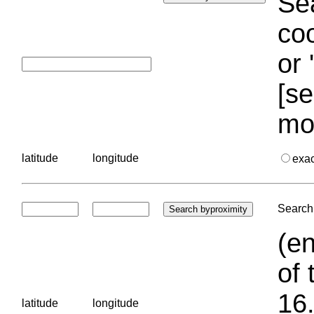
Sea
coo
or 
[se
mo
latitude
longitude
exa
Search 
(en
of 
16.
latitude
longitude