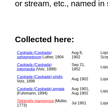
or stream, etc., named in 
Collected here:
Castrada (Castrada)
Aug 8,
Lojo
sphagnetorum
Luther, 1904
1902
Scir
Castrada (Castrada)
Sep 21,
Lojo
intermedia
(Volz, 1898)
1952
Castrada (Castrada) viridis
Aug 1902
Lojo
Volz, 1898
Castrada (Castrada) armata
Aug 1901,
Lojo
(Fuhrmann, 1894)
Aug 1902
Tetracelis marmorosa
(Müller,
Jul 1901
Lojo
1773)