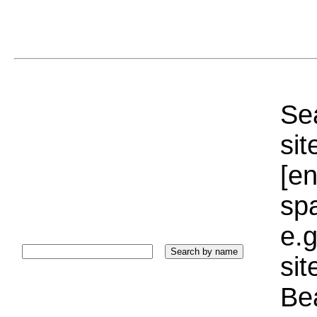
Sea
sit
[e
sp
e.g
si
Bea