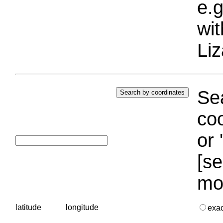
e.g
wi
Liz
Sea
coo
or 
[se
mo
latitude
longitude
exa