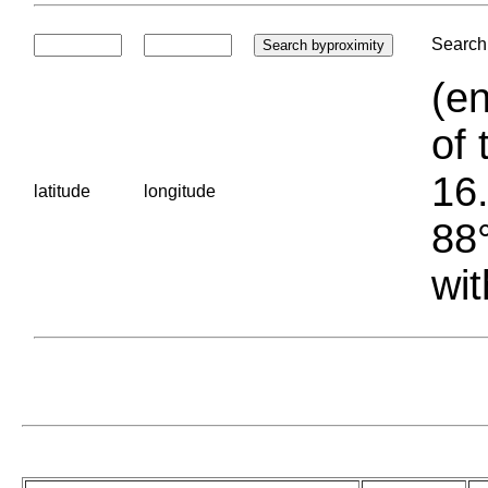
Search 
(en
of 
16.
latitude
longitude
88°
wit