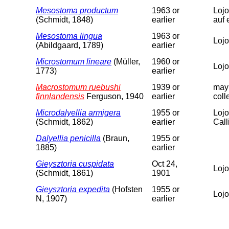
Mesostoma productum
1963 or
Lojo
(Schmidt, 1848)
earlier
auf 
Mesostoma lingua
1963 or
Lojo
(Abildgaard, 1789)
earlier
Microstomum lineare
(Müller,
1960 or
Lojo
1773)
earlier
Macrostomum ruebushi
1939 or
may 
finnlandensis
Ferguson, 1940
earlier
coll
Microdalyellia armigera
1955 or
Lojo
(Schmidt, 1862)
earlier
Calli
Dalyellia penicilla
(Braun,
1955 or
1885)
earlier
Gieysztoria cuspidata
Oct 24,
Lojo
(Schmidt, 1861)
1901
Gieysztoria expedita
(Hofsten
1955 or
Lojo
N, 1907)
earlier