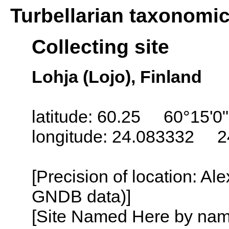
Turbellarian taxonomi
Collecting site
Lohja (Lojo), Finland
latitude: 60.25 60°15'0
longitude: 24.083332 2
[Precision of location: Al
GNDB data)]
[Site Named Here by name o