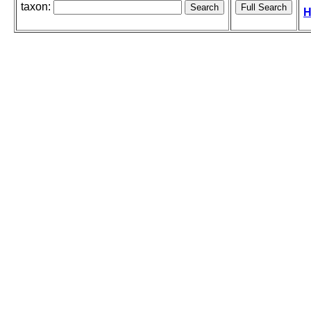
taxon:
H