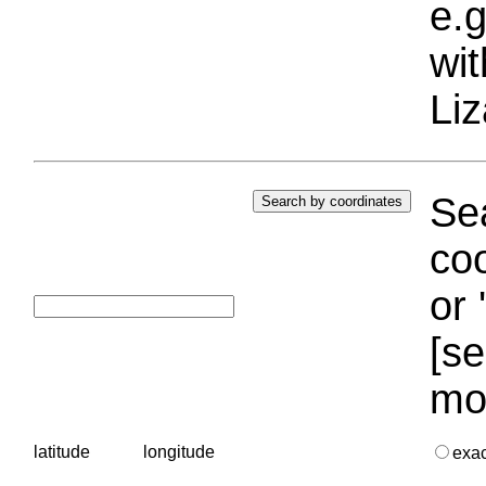
e.g
wi
Liz
Sea
coo
or 
[se
mo
latitude
longitude
exa