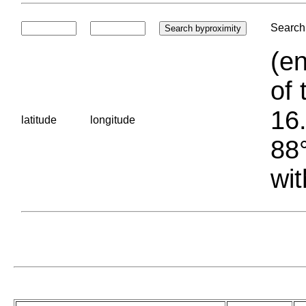
Search 
(en
of 
16.
latitude
longitude
88°
wit