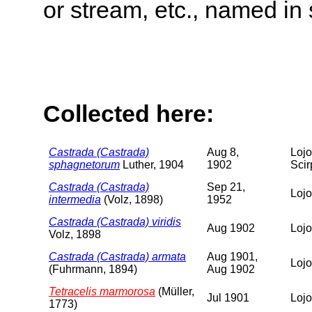
or stream, etc., named in 
Collected here:
Castrada (Castrada)
Aug 8,
Lojo
sphagnetorum
Luther, 1904
1902
Scir
Castrada (Castrada)
Sep 21,
Lojo
intermedia
(Volz, 1898)
1952
Castrada (Castrada) viridis
Aug 1902
Lojo
Volz, 1898
Castrada (Castrada) armata
Aug 1901,
Lojo
(Fuhrmann, 1894)
Aug 1902
Tetracelis marmorosa
(Müller,
Jul 1901
Lojo
1773)