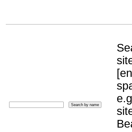
Sea
sit
[e
sp
e.g
si
Bea