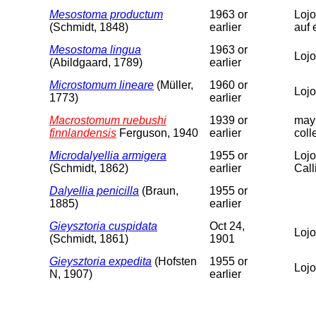
Mesostoma productum
1963 or
Lojo
(Schmidt, 1848)
earlier
auf 
Mesostoma lingua
1963 or
Lojo
(Abildgaard, 1789)
earlier
Microstomum lineare
(Müller,
1960 or
Lojo
1773)
earlier
Macrostomum ruebushi
1939 or
may 
finnlandensis
Ferguson, 1940
earlier
coll
Microdalyellia armigera
1955 or
Lojo
(Schmidt, 1862)
earlier
Calli
Dalyellia penicilla
(Braun,
1955 or
1885)
earlier
Gieysztoria cuspidata
Oct 24,
Lojo
(Schmidt, 1861)
1901
Gieysztoria expedita
(Hofsten
1955 or
Lojo
N, 1907)
earlier