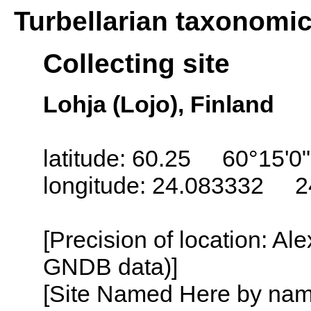
Turbellarian taxonomi
Collecting site
Lohja (Lojo), Finland
latitude: 60.25 60°15'0
longitude: 24.083332 2
[Precision of location: Al
GNDB data)]
[Site Named Here by name o