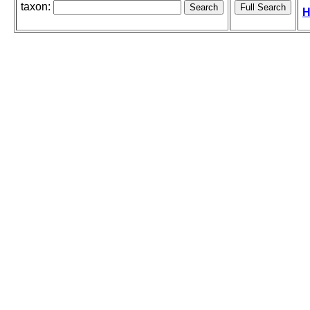
taxon:
H