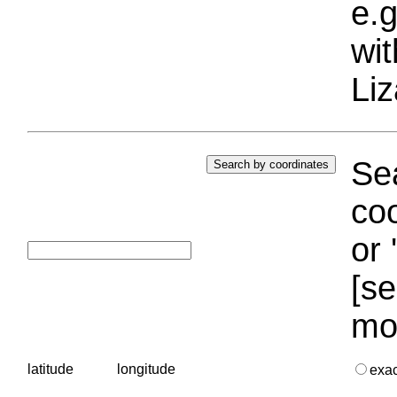
e.g
wi
Liz
Sea
coo
or 
[se
mo
latitude
longitude
exa