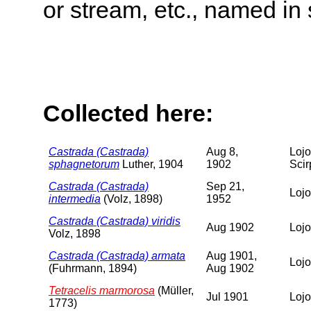
or stream, etc., named in 
Collected here:
Castrada (Castrada)
Aug 8,
Lojo
sphagnetorum
Luther, 1904
1902
Scir
Castrada (Castrada)
Sep 21,
Lojo
intermedia
(Volz, 1898)
1952
Castrada (Castrada) viridis
Aug 1902
Lojo
Volz, 1898
Castrada (Castrada) armata
Aug 1901,
Lojo
(Fuhrmann, 1894)
Aug 1902
Tetracelis marmorosa
(Müller,
Jul 1901
Lojo
1773)