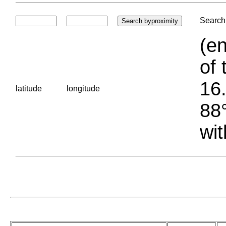
Search 
(en
of 
16.
latitude
longitude
88°
wit