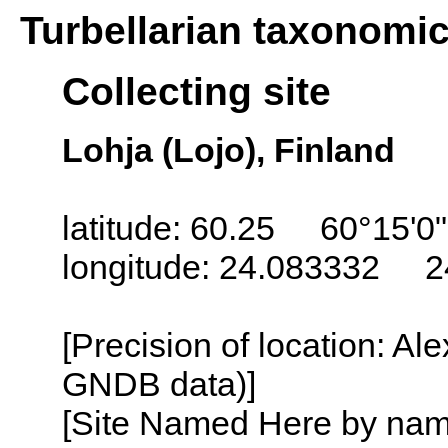
Turbellarian taxonomi
Collecting site
Lohja (Lojo), Finland
latitude: 60.25 60°15'0
longitude: 24.083332 2
[Precision of location: Al
GNDB data)]
[Site Named Here by name o