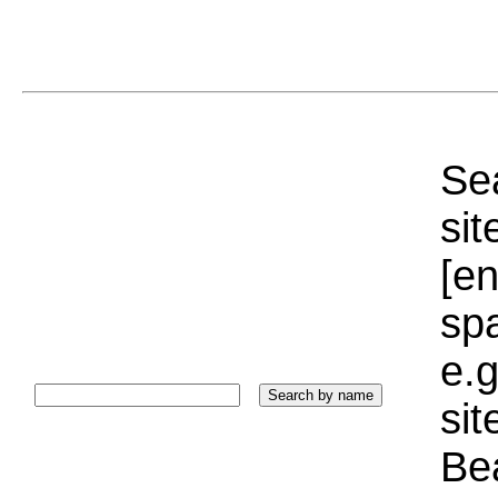
Sea
sit
[e
sp
e.g
si
Bea