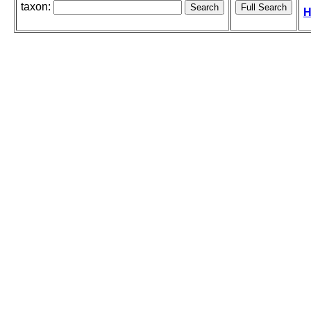
taxon:
H