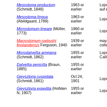
Mesostoma productum
1963 or
Lojo
(Schmidt, 1848)
earlier
auf 
Mesostoma lingua
1963 or
Lojo
(Abildgaard, 1789)
earlier
Microstomum lineare
(Müller,
1960 or
Lojo
1773)
earlier
Macrostomum ruebushi
1939 or
may 
finnlandensis
Ferguson, 1940
earlier
coll
Microdalyellia armigera
1955 or
Lojo
(Schmidt, 1862)
earlier
Calli
Dalyellia penicilla
(Braun,
1955 or
1885)
earlier
Gieysztoria cuspidata
Oct 24,
Lojo
(Schmidt, 1861)
1901
Gieysztoria expedita
(Hofsten
1955 or
Lojo
N, 1907)
earlier