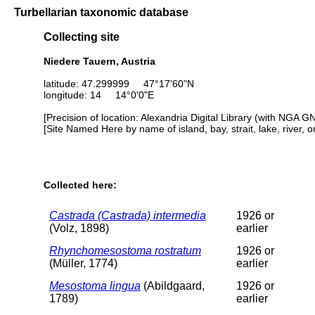
Turbellarian taxonomic database
Collecting site
Niedere Tauern, Austria
latitude: 47.299999 47°17'60"N
longitude: 14 14°0'0"E
[Precision of location: Alexandria Digital Library (with NGA G
[Site Named Here by name of island, bay, strait, lake, river, 
Collected here:
Castrada (Castrada) intermedia
1926 or
(Volz, 1898)
earlier
Rhynchomesostoma rostratum
1926 or
(Müller, 1774)
earlier
Mesostoma lingua
(Abildgaard,
1926 or
1789)
earlier