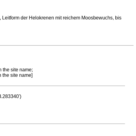
 Leitform der Helokrenen mit reichem Moosbewuchs, bis
n the site name;
n the site name]
53.283340')