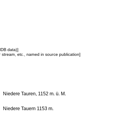
NDB data)]
or stream, etc., named in source publication]
Niedere Tauren, 1152 m. ü. M.
Niedere Tauern 1153 m.