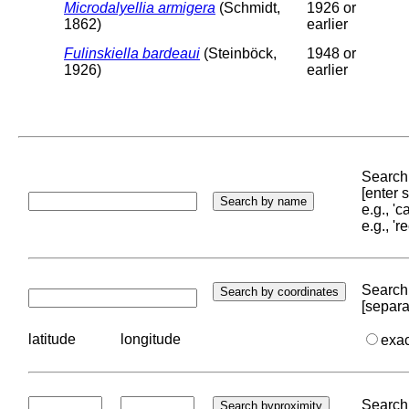
Microdalyellia armigera
(Schmidt,
1926 or
1862)
earlier
Fulinskiella bardeaui
(Steinböck,
1948 or
1926)
earlier
Search 
[enter
e.g., '
e.g., '
Search 
[separa
latitude
longitude
exa
Search 