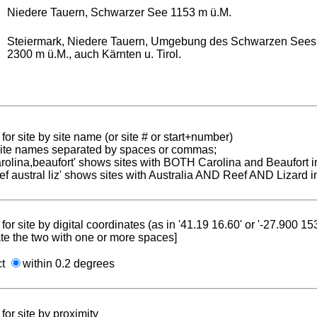
Niedere Tauern, Schwarzer See 1153 m ü.M.
Steiermark, Niedere Tauern, Umgebung des Schwarzen Sees,
2300 m ü.M., auch Kärnten u. Tirol.
for site by site name (or site # or start+number)
 site names separated by spaces or commas;
carolina,beaufort' shows sites with BOTH Carolina and Beaufort i
reef austral liz' shows sites with Australia AND Reef AND Lizard i
for site by digital coordinates (as in '41.19 16.60' or '-27.900 1
te the two with one or more spaces]
ct
within 0.2 degrees
for site by proximity