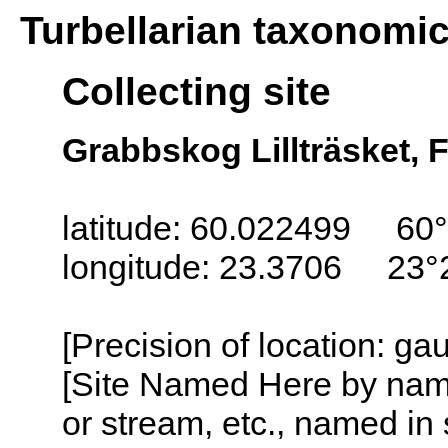
Turbellarian taxonomi
Collecting site
Grabbskog Lillträsket, 
latitude: 60.022499 60°
longitude: 23.3706 23°
[Precision of location: g
[Site Named Here by name o
or stream, etc., named in 