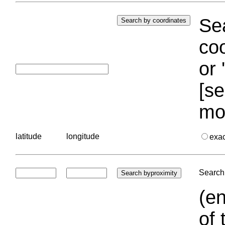
Sea
coo
or 
[se
mo
latitude
longitude
exa
Search 
(en
of 