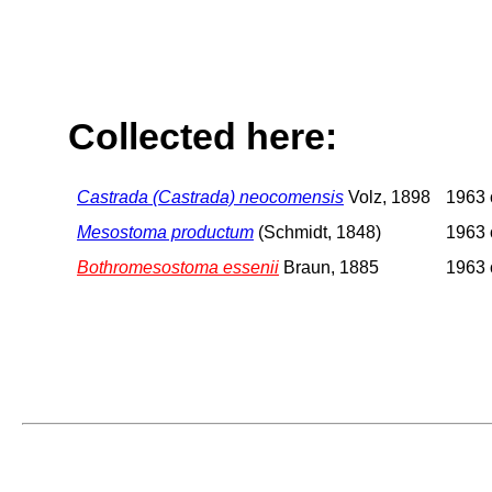
Collected here:
Castrada (Castrada) neocomensis
Volz, 1898
1963 o
Mesostoma productum
(Schmidt, 1848)
1963 o
Bothromesostoma essenii
Braun, 1885
1963 o