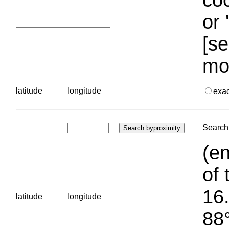
or 
[se
mo
latitude
longitude
exa
Search 
(en
of 
16.
latitude
longitude
88°