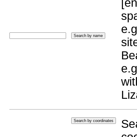
[e
sp
e.g
si
Bea
e.g
wi
Liz
Sea
coo