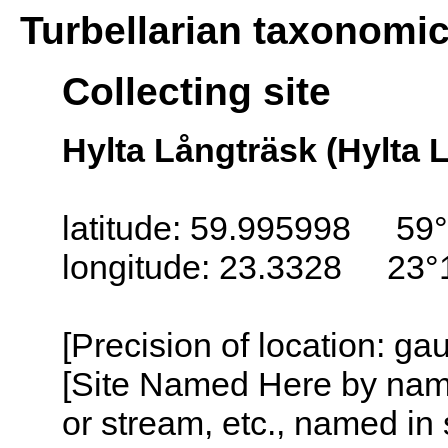
Turbellarian taxonomi
Collecting site
Hylta Långträsk (Hylta 
latitude: 59.995998 59°
longitude: 23.3328 23°
[Precision of location: g
[Site Named Here by name o
or stream, etc., named in 