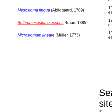
1
Mesostoma lingua
(Abildgaard, 1789)
ea
1
Bothromesostoma essenii
Braun, 1885
ea
1
Microstomum lineare
(Müller, 1773)
ea
Sea
sit