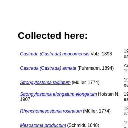
Collected here:
1
Castrada (Castrada) neocomensis
Volz, 1898
ea
A
Castrada (Castrada) armata
(Fuhrmann, 1894)
1
1
Strongylostoma radiatum
(Müller, 1774)
ea
Strongylostoma elongatum elongatum
Hofsten N,
1
1907
ea
1
Rhynchomesostoma rostratum
(Müller, 1774)
ea
1
Mesostoma productum
(Schmidt, 1848)
ea