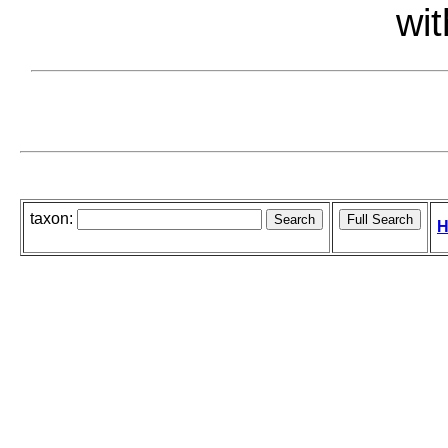
wit
taxon:
H