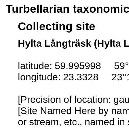
Turbellarian taxonomi
Collecting site
Hylta Långträsk (Hylta 
latitude: 59.995998 59°
longitude: 23.3328 23°
[Precision of location: g
[Site Named Here by name o
or stream, etc., named in 