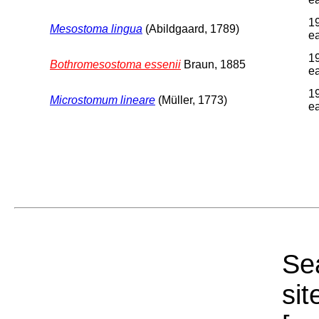
1
Mesostoma lingua
(Abildgaard, 1789)
ea
1
Bothromesostoma essenii
Braun, 1885
ea
1
Microstomum lineare
(Müller, 1773)
ea
Sea
sit