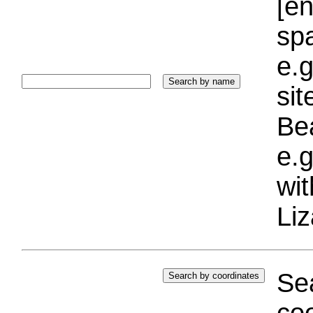
[e
sp
e.g
si
Bea
e.g
wi
Liz
Sea
coo