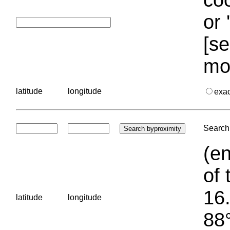
or 
[se
mo
latitude
longitude
exa
Search 
(en
of 
16.
latitude
longitude
88°