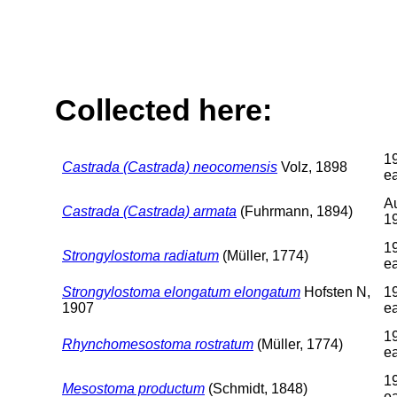
Collected here:
1
Castrada (Castrada) neocomensis
Volz, 1898
ea
A
Castrada (Castrada) armata
(Fuhrmann, 1894)
1
1
Strongylostoma radiatum
(Müller, 1774)
ea
Strongylostoma elongatum elongatum
Hofsten N,
1
1907
ea
1
Rhynchomesostoma rostratum
(Müller, 1774)
ea
1
Mesostoma productum
(Schmidt, 1848)
ea