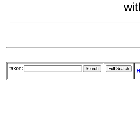
wit
taxon:
H