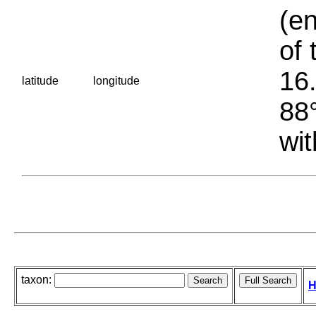
(en
of 
16.
latitude
longitude
88°
wit
taxon:
H