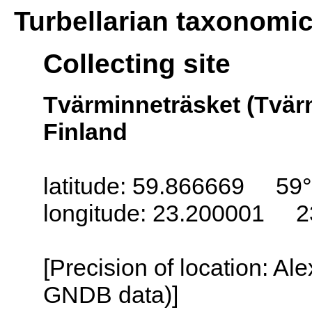
Turbellarian taxonomi
Collecting site
Tvärminneträsket (Tvär
Finland
latitude: 59.866669 59°
longitude: 23.200001 2
[Precision of location: Al
GNDB data)]