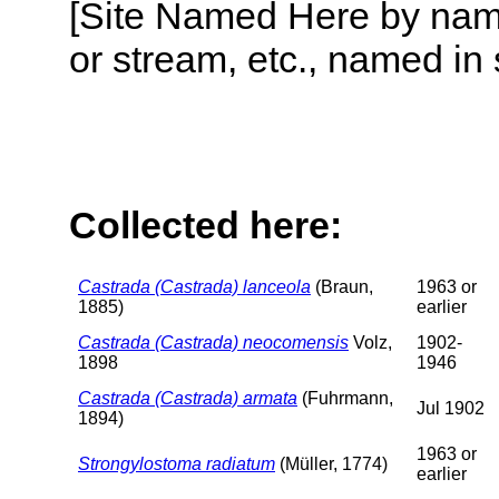
[Site Named Here by name o
or stream, etc., named in 
Collected here:
Castrada (Castrada) lanceola
(Braun,
1963 or
1885)
earlier
Castrada (Castrada) neocomensis
Volz,
1902-
1898
1946
Castrada (Castrada) armata
(Fuhrmann,
Jul 1902
1894)
1963 or
Strongylostoma radiatum
(Müller, 1774)
earlier