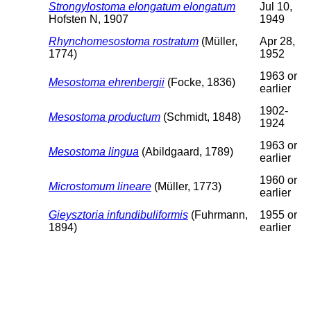
Strongylostoma elongatum elongatum
Jul 10,
Hofsten N, 1907
1949
Rhynchomesostoma rostratum
(Müller,
Apr 28,
1774)
1952
1963 or
Mesostoma ehrenbergii
(Focke, 1836)
earlier
1902-
Mesostoma productum
(Schmidt, 1848)
1924
1963 or
Mesostoma lingua
(Abildgaard, 1789)
earlier
1960 or
Microstomum lineare
(Müller, 1773)
earlier
Gieysztoria infundibuliformis
(Fuhrmann,
1955 or
1894)
earlier