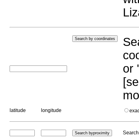
Liz
Sea
coo
or 
[se
mo
latitude
longitude
exa
Search 