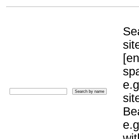
Sea
sit
[e
sp
e.g
si
Bea
e.g
wi