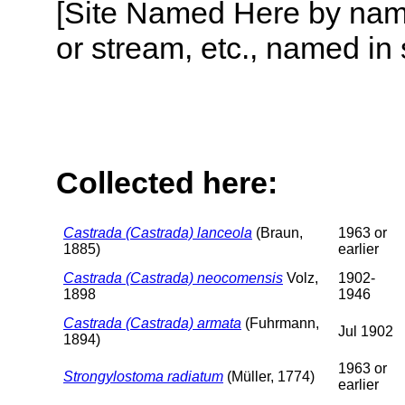
[Site Named Here by name o
or stream, etc., named in 
Collected here:
Castrada (Castrada) lanceola
(Braun,
1963 or
1885)
earlier
Castrada (Castrada) neocomensis
Volz,
1902-
1898
1946
Castrada (Castrada) armata
(Fuhrmann,
Jul 1902
1894)
1963 or
Strongylostoma radiatum
(Müller, 1774)
earlier