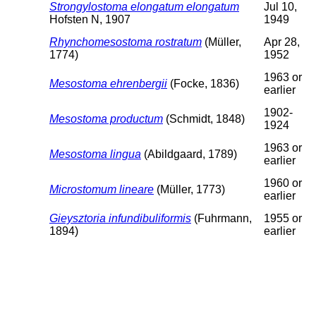
Strongylostoma elongatum elongatum
Jul 10,
Hofsten N, 1907
1949
Rhynchomesostoma rostratum
(Müller,
Apr 28,
1774)
1952
1963 or
Mesostoma ehrenbergii
(Focke, 1836)
earlier
1902-
Mesostoma productum
(Schmidt, 1848)
1924
1963 or
Mesostoma lingua
(Abildgaard, 1789)
earlier
1960 or
Microstomum lineare
(Müller, 1773)
earlier
Gieysztoria infundibuliformis
(Fuhrmann,
1955 or
1894)
earlier