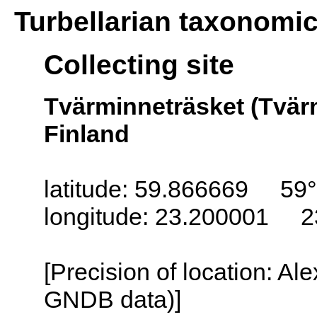
Turbellarian taxonomi
Collecting site
Tvärminneträsket (Tvär
Finland
latitude: 59.866669 59°
longitude: 23.200001 2
[Precision of location: Al
GNDB data)]