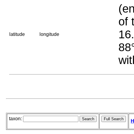
(en
of 
16.
latitude
longitude
88°
wit
taxon:
H