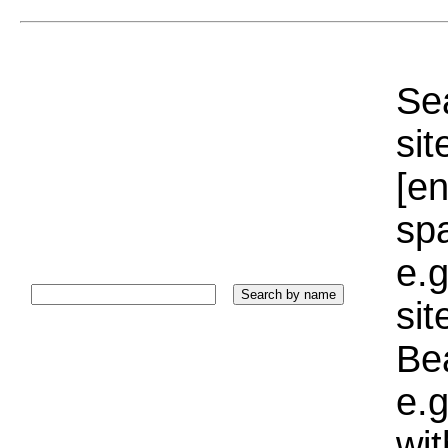
Sea
sit
[e
sp
e.g
si
Bea
e.g
wi