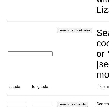
Liz
Sea
coo
or 
[se
mo
latitude
longitude
exa
Search 