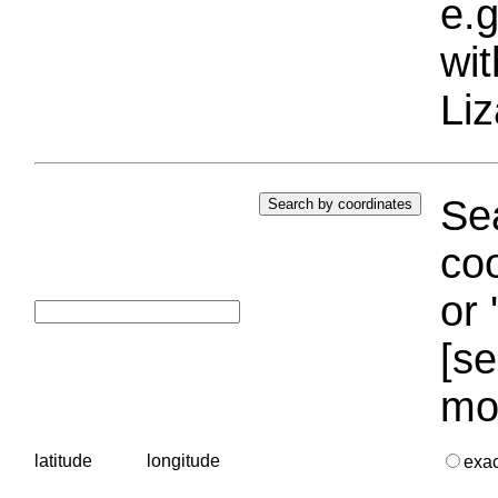
e.g
wi
Liz
Sea
coo
or 
[se
mo
latitude
longitude
exa