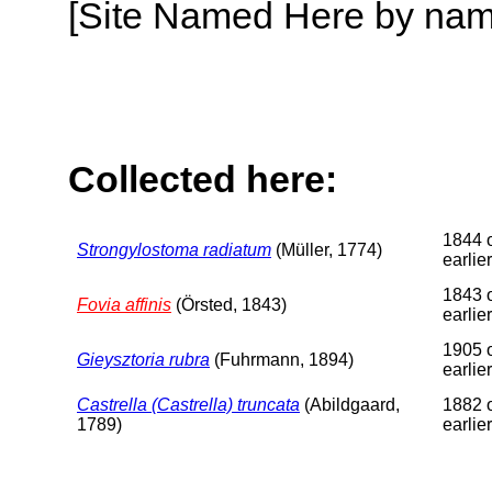
[Site Named Here by name o
Collected here:
1844 
Strongylostoma radiatum
(Müller, 1774)
earlier
1843 
Fovia affinis
(Örsted, 1843)
earlier
1905 
Gieysztoria rubra
(Fuhrmann, 1894)
earlier
Castrella (Castrella) truncata
(Abildgaard,
1882 
1789)
earlier