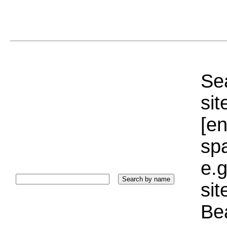
Sea
sit
[e
sp
e.g
si
Bea