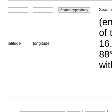
Search 
(en
of 
16.
latitude
longitude
88°
wit