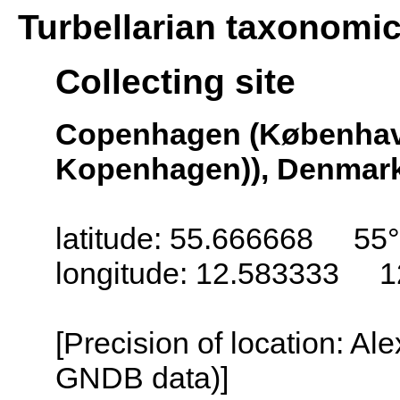
Turbellarian taxonomi
Collecting site
Copenhagen (Københav
Kopenhagen)), Denmar
latitude: 55.666668 55°
longitude: 12.583333 1
[Precision of location: Al
GNDB data)]