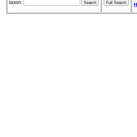
taxon:
H