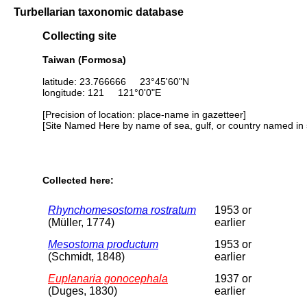
Turbellarian taxonomic database
Collecting site
Taiwan (Formosa)
latitude: 23.766666 23°45'60"N
longitude: 121 121°0'0"E
[Precision of location: place-name in gazetteer]
[Site Named Here by name of sea, gulf, or country named in 
Collected here:
Rhynchomesostoma rostratum
1953 or
(Müller, 1774)
earlier
Mesostoma productum
1953 or
(Schmidt, 1848)
earlier
Euplanaria gonocephala
1937 or
(Duges, 1830)
earlier