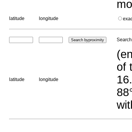
mo
latitude
longitude
exa
Search 
(en
of 
16.
latitude
longitude
88°
wit