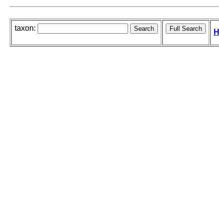
taxon:
H