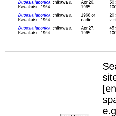
Dugesia japonica
Ichikawa &
Apr 26,
50 
Kawakatsu, 1964
1965
100
Dugesia japonica
Ichikawa &
1968 or
20 
Kawakatsu, 1964
earlier
vic
Dugesia japonica
Ichikawa &
Apr 27,
45 
Kawakatsu, 1964
1965
100
Sea
sit
[e
sp
e.g