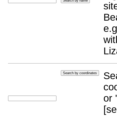
si
Bea
e.g
wi
Liz
Sea
coo
or 
[se