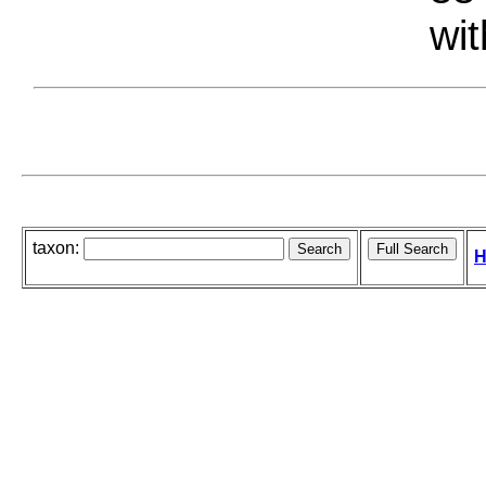
wit
taxon:
H