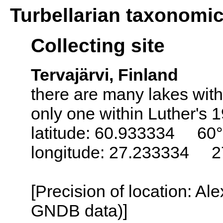
Turbellarian taxonomi
Collecting site
Tervajärvi, Finland
there are many lakes with
only one within Luther's 
latitude: 60.933334 60°
longitude: 27.233334 2
[Precision of location: Al
GNDB data)]