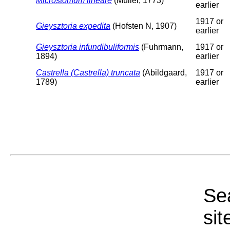
Microstomum lineare
(Müller, 1773)
earlier
1917 or
Gieysztoria expedita
(Hofsten N, 1907)
earlier
Gieysztoria infundibuliformis
(Fuhrmann,
1917 or
1894)
earlier
Castrella (Castrella) truncata
(Abildgaard,
1917 or
1789)
earlier
Sea
sit