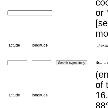
coo
or 
[se
mo
latitude
longitude
exa
Search 
(en
of 
16.
latitude
longitude
88°