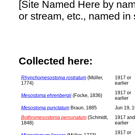
[Site Named Here by name o
or stream, etc., named in 
Collected here:
Rhynchomesostoma rostratum
(Müller,
1917 or
1774)
earlier
1917 or
Mesostoma ehrenbergii
(Focke, 1836)
earlier
Mesostoma punctatum
Braun, 1885
Jun 19, 
Bothromesostoma personatum
(Schmidt,
1917 and
1848)
earlier
1917 or