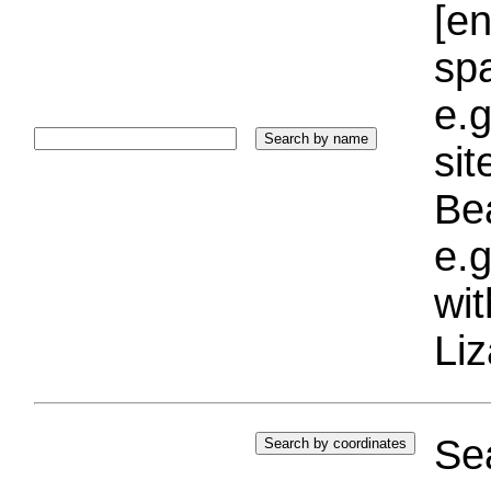
[e
sp
e.g
si
Bea
e.g
wi
Liz
Sea