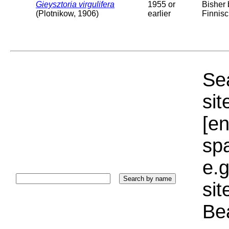
Gieysztoria virgulifera
1955 or
Bisher
(Plotnikow, 1906)
earlier
Finnis
Sea
sit
[e
sp
e.g
si
Bea