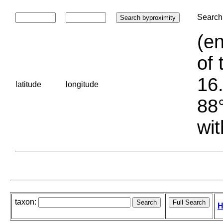
Search 
(en
of 
16.
latitude
longitude
88°
wit
taxon:
H