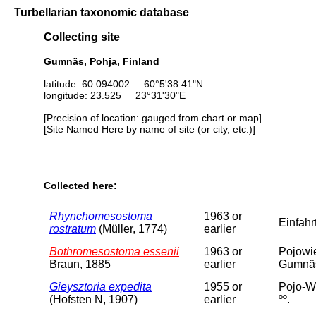
Turbellarian taxonomic database
Collecting site
Gumnäs, Pohja, Finland
latitude: 60.094002 60°5'38.41"N
longitude: 23.525 23°31'30"E
[Precision of location: gauged from chart or map]
[Site Named Here by name of site (or city, etc.)]
Collected here:
Rhynchomesostoma
1963 or
Einfah
rostratum
(Müller, 1774)
earlier
Bothromesostoma essenii
1963 or
Pojowi
Braun, 1885
earlier
Gumnäs
Gieysztoria expedita
1955 or
Pojo-Wi
(Hofsten N, 1907)
earlier
ºº.