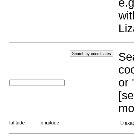
e.g
wi
Liz
Sea
coo
or 
[se
mo
latitude
longitude
exa