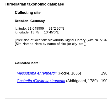
Turbellarian taxonomic database
Collecting site
Dresden, Germany
latitude: 51.049999 51°2'60"N
longitude: 13.75 13°45'0"E
[Precision of location: Alexandria Digital Library (with NGA G
[Site Named Here by name of site (or city, etc.)]
Collected here:
Mesostoma ehrenbergii
(Focke, 1836)
190
Castrella (Castrella) truncata
(Abildgaard, 1789)
190