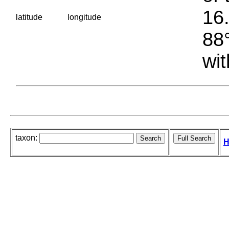
16.
latitude
longitude
88°
wit
taxon:
H