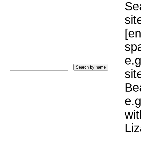
Sea
sit
[e
sp
e.g
si
Bea
e.g
wi
Liz