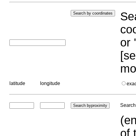
Sea
coo
or 
[se
mo
latitude
longitude
exa
Search 
(en
of 