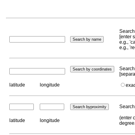
Search 
[enter
e.g., '
e.g., '
Search 
[separa
latitude
longitude
exa
Search 
(enter 
latitude
longitude
degree