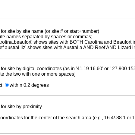
for site by site name (or site # or start+number)
 site names separated by spaces or commas;
carolina,beaufort' shows sites with BOTH Carolina and Beaufort i
reef austral liz' shows sites with Australia AND Reef AND Lizard i
for site by digital coordinates (as in '41.19 16.60' or '-27.900 1
te the two with one or more spaces]
ct
within 0.2 degrees
for site by proximity
coordinates for the center of the search area (e.g., 16.4/-88.1 or
.