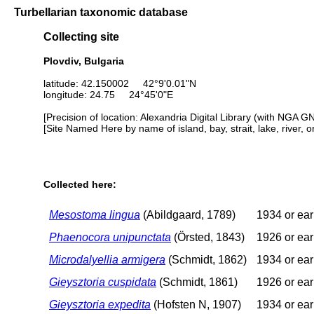
Turbellarian taxonomic database
Collecting site
Plovdiv, Bulgaria
latitude: 42.150002 42°9'0.01"N
longitude: 24.75 24°45'0"E
[Precision of location: Alexandria Digital Library (with NGA G
[Site Named Here by name of island, bay, strait, lake, river, 
Collected here:
Mesostoma lingua
(Abildgaard, 1789)
1934 or ear
Phaenocora unipunctata
(Örsted, 1843)
1926 or ear
Microdalyellia armigera
(Schmidt, 1862)
1934 or ear
Gieysztoria cuspidata
(Schmidt, 1861)
1926 or ear
Gieysztoria expedita
(Hofsten N, 1907)
1934 or ear