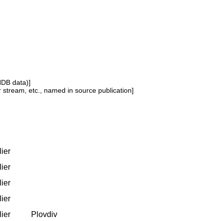
NDB data)]
or stream, etc., named in source publication]
lier
lier
lier
lier
lier
Plovdiv