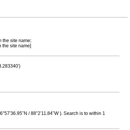
n the site name;
n the site name]
53.283340')
 16°57'36.95"N / 88°2'11.84"W ). Search is to within 1