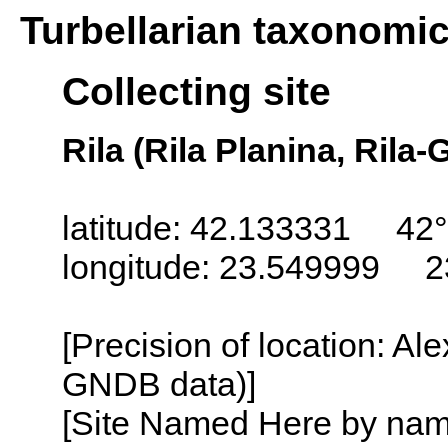
Turbellarian taxonomi
Collecting site
Rila (Rila Planina, Rila-
latitude: 42.133331 42°
longitude: 23.549999 2
[Precision of location: Al
GNDB data)]
[Site Named Here by name o