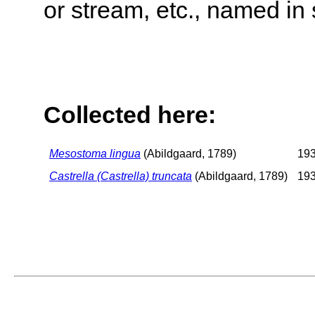
or stream, etc., named in 
Collected here:
Mesostoma lingua
(Abildgaard, 1789)
193
Castrella (Castrella) truncata
(Abildgaard, 1789)
193