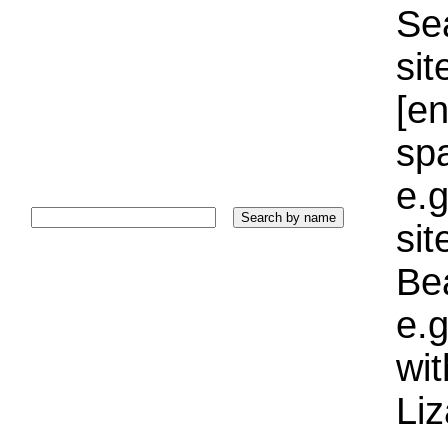
Sea
sit
[e
sp
e.g
si
Bea
e.g
wi
Liz