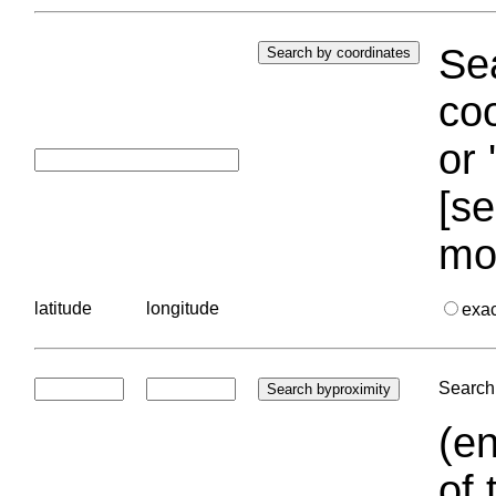
Sea
coo
or 
[se
mo
latitude
longitude
exa
Search 
(en
of 