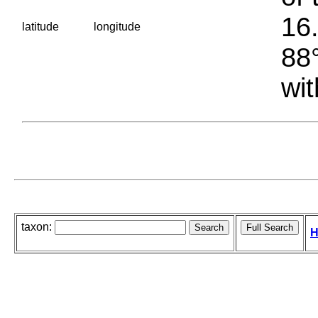
16.
latitude
longitude
88°
wit
taxon:
H