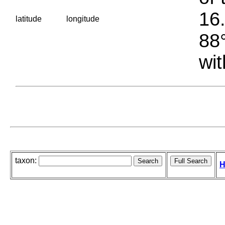
16.
latitude
longitude
88°
wit
taxon:
H