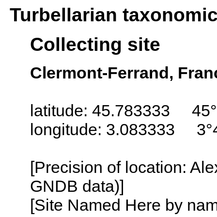
Turbellarian taxonomi
Collecting site
Clermont-Ferrand, Fran
latitude: 45.783333 45
longitude: 3.083333 3°
[Precision of location: Al
GNDB data)]
[Site Named Here by name o