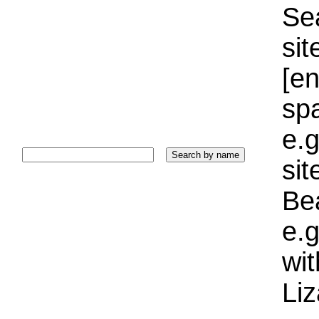
Sea
sit
[e
sp
e.g
si
Bea
e.g
wi
Liz