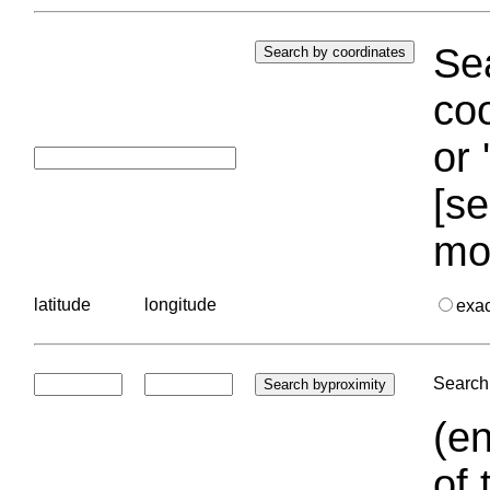
Sea
coo
or 
[se
mo
latitude
longitude
exa
Search 
(en
of 