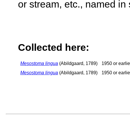
or stream, etc., named in 
Collected here:
Mesostoma lingua
(Abildgaard, 1789)
1950 or earlie
Mesostoma lingua
(Abildgaard, 1789)
1950 or earlie