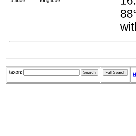
16.
latitude
longitude
88°
wit
taxon:
H