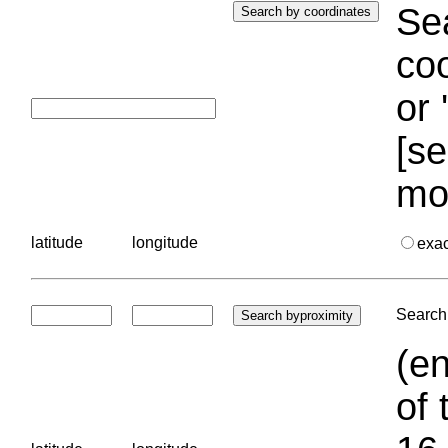
Sea
coo
or 
[se
mo
latitude
longitude
exa
Search 
(en
of 