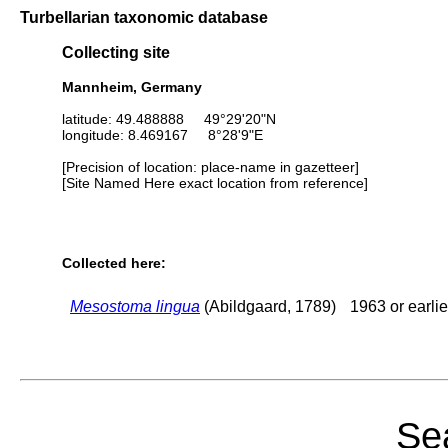
Turbellarian taxonomic database
Collecting site
Mannheim, Germany
latitude: 49.488888 49°29'20"N
longitude: 8.469167 8°28'9"E
[Precision of location: place-name in gazetteer]
[Site Named Here exact location from reference]
Collected here:
Mesostoma lingua
(Abildgaard, 1789)
1963 or earlie
Sea