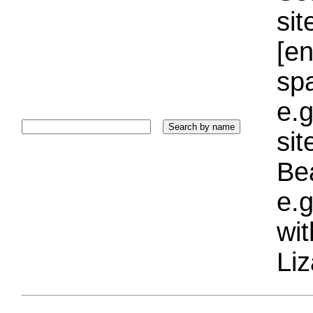
sit
[e
sp
e.g
si
Bea
e.g
wi
Liz