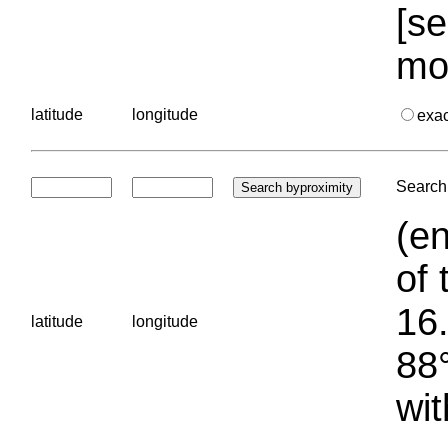
[se
mo
latitude
longitude
exa
Search 
(en
of 
16.
latitude
longitude
88°
wit