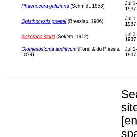
Jul 1
Phaenocora galiziana
(Schmidt, 1858)
1937
Jul 1
Opisthocystis goettei
(Bresslau, 1906)
1937
Jul 1
Sekerana stolzi
(Sekera, 1912)
1937
Otomesostoma auditivum
(Forel & du Plessis,
Jul 1
1874)
1937
Sea
sit
[e
sp