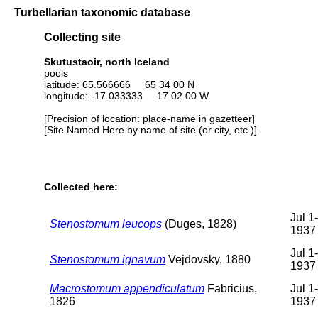
Turbellarian taxonomic database
Collecting site
Skutustaoir, north Iceland
pools
latitude: 65.566666 65 34 00 N
longitude: -17.033333 17 02 00 W
[Precision of location: place-name in gazetteer]
[Site Named Here by name of site (or city, etc.)]
Collected here:
Jul 1
Stenostomum leucops
(Duges, 1828)
1937
Jul 1
Stenostomum ignavum
Vejdovsky, 1880
1937
Macrostomum appendiculatum
Fabricius,
Jul 1
1826
1937