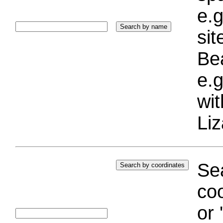
e.g
si
Bea
e.g
wi
Liz
Sea
coo
or 