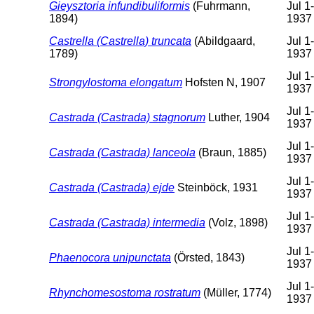
Gieysztoria infundibuliformis
(Fuhrmann,
Jul 1
1894)
1937
Castrella (Castrella) truncata
(Abildgaard,
Jul 1
1789)
1937
Jul 1
Strongylostoma elongatum
Hofsten N, 1907
1937
Jul 1
Castrada (Castrada) stagnorum
Luther, 1904
1937
Jul 1
Castrada (Castrada) lanceola
(Braun, 1885)
1937
Jul 1
Castrada (Castrada) ejde
Steinböck, 1931
1937
Jul 1
Castrada (Castrada) intermedia
(Volz, 1898)
1937
Jul 1
Phaenocora unipunctata
(Örsted, 1843)
1937
Jul 1
Rhynchomesostoma rostratum
(Müller, 1774)
1937