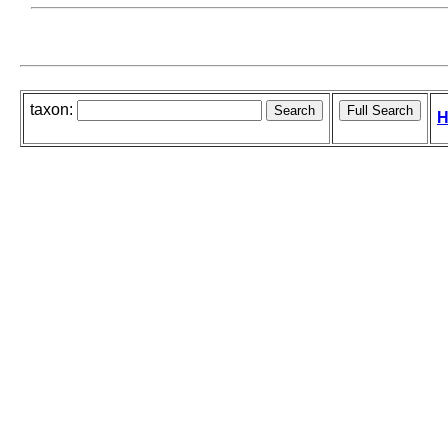
taxon:
H