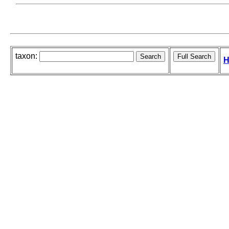
taxon:
H