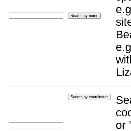
e.g
si
Bea
e.g
wi
Liz
Sea
coo
or 