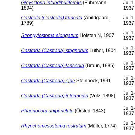
Gieysztoria infundibuliformis
(Fuhrmann,
Jul 1
1894)
1937
Castrella (Castrella) truncata
(Abildgaard,
Jul 1
1789)
1937
Jul 1
Strongylostoma elongatum
Hofsten N, 1907
1937
Jul 1
Castrada (Castrada) stagnorum
Luther, 1904
1937
Jul 1
Castrada (Castrada) lanceola
(Braun, 1885)
1937
Jul 1
Castrada (Castrada) ejde
Steinböck, 1931
1937
Jul 1
Castrada (Castrada) intermedia
(Volz, 1898)
1937
Jul 1
Phaenocora unipunctata
(Örsted, 1843)
1937
Jul 1
Rhynchomesostoma rostratum
(Müller, 1774)
1937