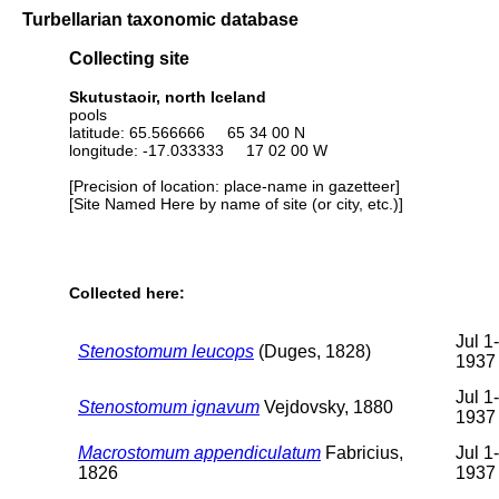
Turbellarian taxonomic database
Collecting site
Skutustaoir, north Iceland
pools
latitude: 65.566666 65 34 00 N
longitude: -17.033333 17 02 00 W
[Precision of location: place-name in gazetteer]
[Site Named Here by name of site (or city, etc.)]
Collected here:
Jul 1
Stenostomum leucops
(Duges, 1828)
1937
Jul 1
Stenostomum ignavum
Vejdovsky, 1880
1937
Macrostomum appendiculatum
Fabricius,
Jul 1
1826
1937