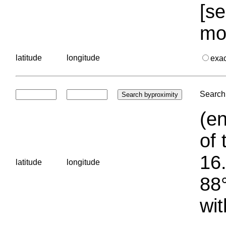
[se
mo
latitude
longitude
exa
Search 
(en
of 
16.
latitude
longitude
88°
wit