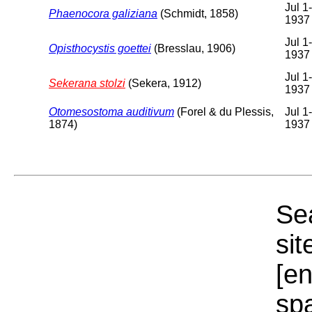
Jul 1
Phaenocora galiziana
(Schmidt, 1858)
1937
Jul 1
Opisthocystis goettei
(Bresslau, 1906)
1937
Jul 1
Sekerana stolzi
(Sekera, 1912)
1937
Otomesostoma auditivum
(Forel & du Plessis,
Jul 1
1874)
1937
Sea
sit
[e
sp