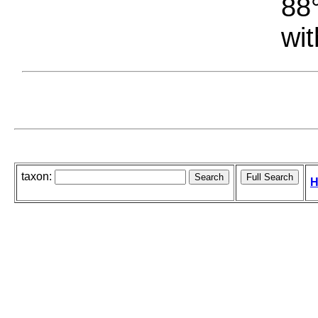
88°
wit
taxon:
H