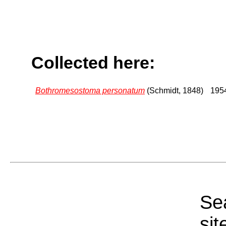
Collected here:
Bothromesostoma personatum
(Schmidt, 1848)
1954
Sea
sit