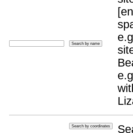
[e
sp
e.g
si
Bea
e.g
wi
Liz
Sea