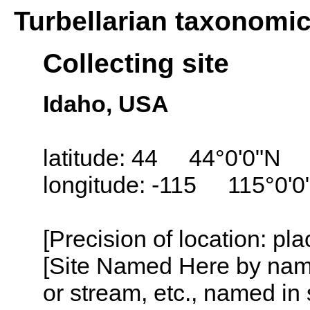
Turbellarian taxonomi
Collecting site
Idaho, USA
latitude: 44 44°0'0"N
longitude: -115 115°0'
[Precision of location: pl
[Site Named Here by name o
or stream, etc., named in 