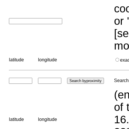
coo
or 
[se
mo
latitude
longitude
exa
Search 
(en
of 
16.
latitude
longitude