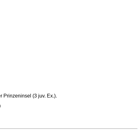
Prinzeninsel (3 juv. Ex.).
)