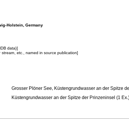
swig-Holstein, Germany
NDB data)]
or stream, etc., named in source publication]
Grosser Plöner See, Küstengrundwasser an der Spitze der 
Küstengrundwasser an der Spitze der Prinzeninsel (1 Ex.