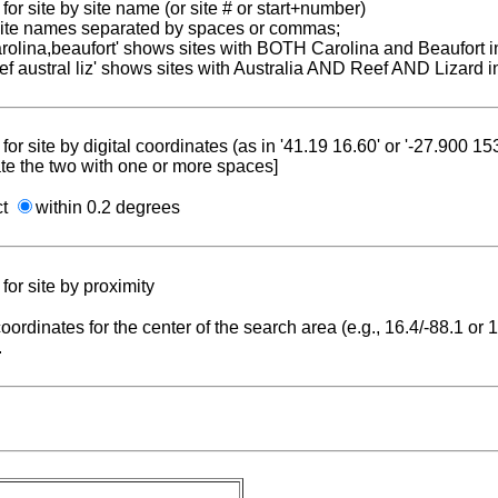
for site by site name (or site # or start+number)
 site names separated by spaces or commas;
carolina,beaufort' shows sites with BOTH Carolina and Beaufort i
reef austral liz' shows sites with Australia AND Reef AND Lizard i
for site by digital coordinates (as in '41.19 16.60' or '-27.900 1
te the two with one or more spaces]
ct
within 0.2 degrees
for site by proximity
coordinates for the center of the search area (e.g., 16.4/-88.1 or
.