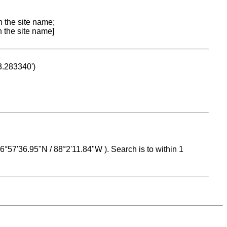
n the site name;
n the site name]
53.283340')
 16°57'36.95"N / 88°2'11.84"W ). Search is to within 1