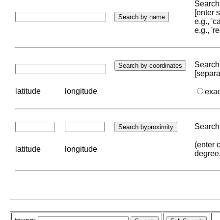
Search 
[enter
e.g., '
e.g., '
Search 
[separa
latitude
longitude
exa
Search 
(enter 
latitude
longitude
degree