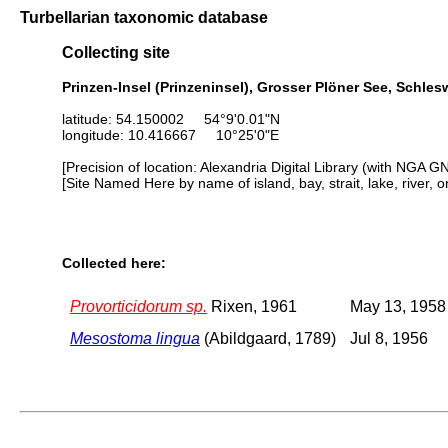
Turbellarian taxonomic database
Collecting site
Prinzen-Insel (Prinzeninsel), Grosser Plöner See, Schle
latitude: 54.150002 54°9'0.01"N
longitude: 10.416667 10°25'0"E
[Precision of location: Alexandria Digital Library (with NGA G
[Site Named Here by name of island, bay, strait, lake, river, 
Collected here:
Provorticidorum sp.
Rixen, 1961
May 13, 1958
Mesostoma lingua
(Abildgaard, 1789)
Jul 8, 1956