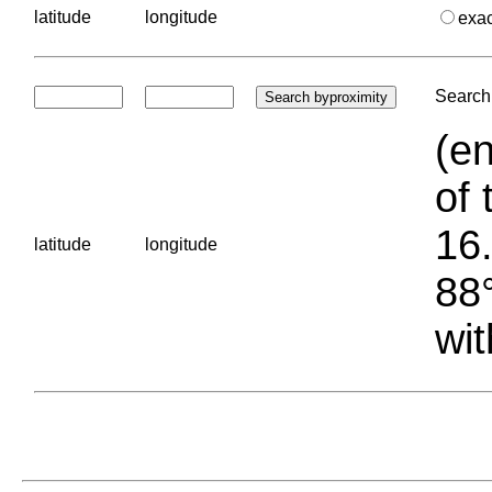
latitude
longitude
exa
Search 
(en
of 
16.
latitude
longitude
88°
wit