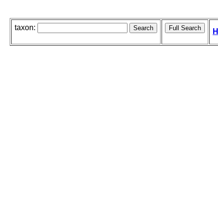
taxon:
H