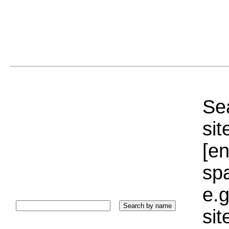
Sea
sit
[e
sp
e.g
si