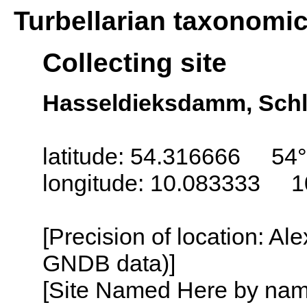
Turbellarian taxonomi
Collecting site
Hasseldieksdamm, Schl
latitude: 54.316666 54
longitude: 10.083333 1
[Precision of location: Al
GNDB data)]
[Site Named Here by name o