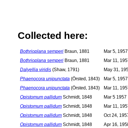
Collected here:
Bothrioplana semperi
Braun, 1881
Mar 5, 1957
Bothrioplana semperi
Braun, 1881
Mar 11, 195
Dalyellia viridis
(Shaw, 1791)
May 31, 19
Phaenocora unipunctata
(Örsted, 1843)
Mar 5, 1957
Phaenocora unipunctata
(Örsted, 1843)
Mar 11, 195
Opistomum pallidum
Schmidt, 1848
Mar 5 1957
Opistomum pallidum
Schmidt, 1848
Mar 11, 195
Opistomum pallidum
Schmidt, 1848
Oct 24, 195
Opistomum pallidum
Schmidt, 1848
Apr 16, 195