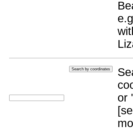
Bea
e.g
wi
Liz
Sea
coo
or 
[se
mo