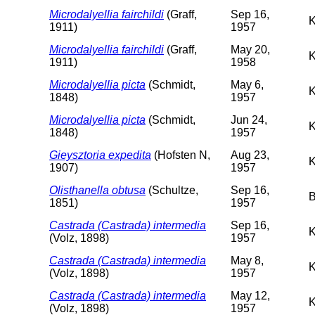
Microdalyellia fairchildi
(Graff,
Sep 16,
K
1911)
1957
Microdalyellia fairchildi
(Graff,
May 20,
K
1911)
1958
Microdalyellia picta
(Schmidt,
May 6,
K
1848)
1957
Microdalyellia picta
(Schmidt,
Jun 24,
K
1848)
1957
Gieysztoria expedita
(Hofsten N,
Aug 23,
K
1907)
1957
Olisthanella obtusa
(Schultze,
Sep 16,
B
1851)
1957
Castrada (Castrada) intermedia
Sep 16,
K
(Volz, 1898)
1957
Castrada (Castrada) intermedia
May 8,
K
(Volz, 1898)
1957
Castrada (Castrada) intermedia
May 12,
K
(Volz, 1898)
1957