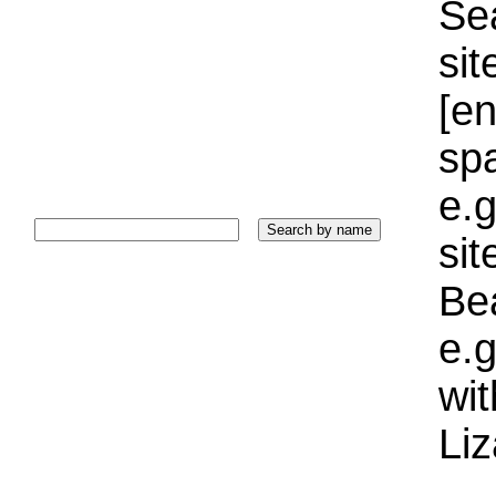
Sea
sit
[e
sp
e.g
si
Bea
e.g
wi
Liz