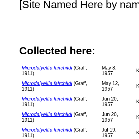
[Site Named Here by name o
Collected here:
Microdalyellia fairchildi
(Graff,
May 8,
K
1911)
1957
Microdalyellia fairchildi
(Graff,
May 12,
K
1911)
1957
Microdalyellia fairchildi
(Graff,
Jun 20,
K
1911)
1957
Microdalyellia fairchildi
(Graff,
Jun 20,
K
1911)
1957
Microdalyellia fairchildi
(Graff,
Jul 19,
K
1911)
1957