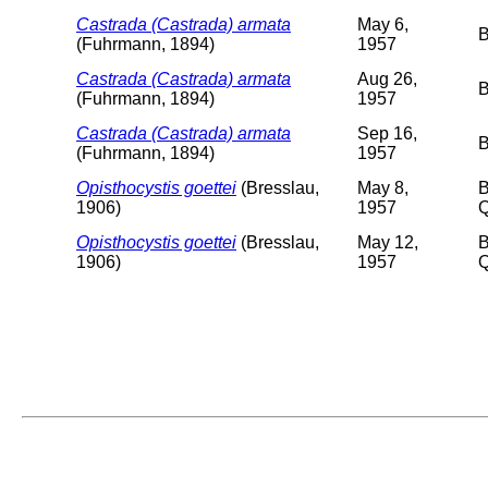
Castrada (Castrada) armata
May 6,
B
(Fuhrmann, 1894)
1957
Castrada (Castrada) armata
Aug 26,
B
(Fuhrmann, 1894)
1957
Castrada (Castrada) armata
Sep 16,
B
(Fuhrmann, 1894)
1957
Opisthocystis goettei
(Bresslau,
May 8,
B
1906)
1957
Q
Opisthocystis goettei
(Bresslau,
May 12,
B
1906)
1957
Q