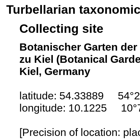
Turbellarian taxonomi
Collecting site
Botanischer Garten der 
zu Kiel (Botanical Garde
Kiel, Germany
latitude: 54.33889 54°2
longitude: 10.1225 10°
[Precision of location: pl