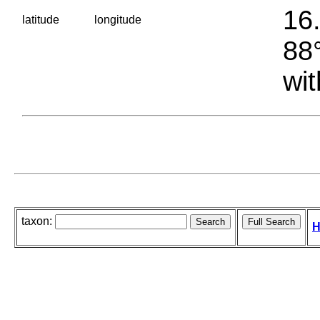
16.
latitude
longitude
88°
wit
taxon:
H