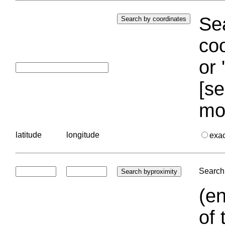
Sea
coo
or 
[se
mo
latitude
longitude
exa
Search 
(en
of 