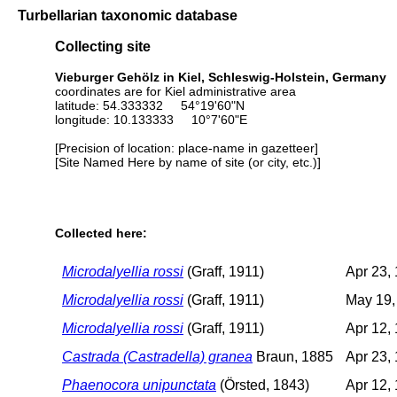
Turbellarian taxonomic database
Collecting site
Vieburger Gehölz in Kiel, Schleswig-Holstein, Germany
coordinates are for Kiel administrative area
latitude: 54.333332 54°19'60"N
longitude: 10.133333 10°7'60"E
[Precision of location: place-name in gazetteer]
[Site Named Here by name of site (or city, etc.)]
Collected here:
Microdalyellia rossi
(Graff, 1911)
Apr 23,
Microdalyellia rossi
(Graff, 1911)
May 19,
Microdalyellia rossi
(Graff, 1911)
Apr 12,
Castrada (Castradella) granea
Braun, 1885
Apr 23,
Phaenocora unipunctata
(Örsted, 1843)
Apr 12,