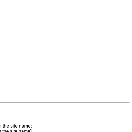
n the site name;
n the site name]