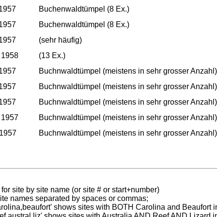
 1957
Buchenwaldtümpel (8 Ex.)
 1957
Buchenwaldtümpel (8 Ex.)
 1957
(sehr häufig)
 1958
(13 Ex.)
 1957
Buchnwaldtümpel (meistens in sehr grosser Anzahl)
 1957
Buchnwaldtümpel (meistens in sehr grosser Anzahl)
 1957
Buchnwaldtümpel (meistens in sehr grosser Anzahl)
 1957
Buchnwaldtümpel (meistens in sehr grosser Anzahl)
 1957
Buchnwaldtümpel (meistens in sehr grosser Anzahl)
for site by site name (or site # or start+number)
 site names separated by spaces or commas;
carolina,beaufort' shows sites with BOTH Carolina and Beaufort i
reef austral liz' shows sites with Australia AND Reef AND Lizard i