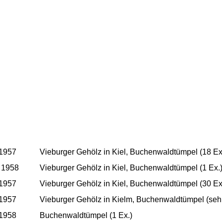
 1957
Vieburger Gehölz in Kiel, Buchenwaldtümpel (18 Ex
 1958
Vieburger Gehölz in Kiel, Buchenwaldtümpel (1 Ex.
 1957
Vieburger Gehölz in Kiel, Buchenwaldtümpel (30 Ex
 1957
Vieburger Gehölz in Kielm, Buchenwaldtümpel (sehr
 1958
Buchenwaldtümpel (1 Ex.)