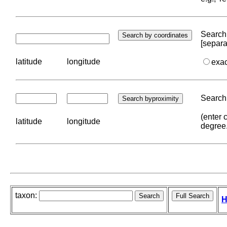
Search 
[separa
latitude
longitude
exa
Search 
(enter 
latitude
longitude
degree
taxon:
H