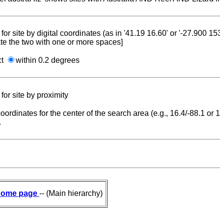
for site by digital coordinates (as in '41.19 16.60' or '-27.900 1
te the two with one or more spaces]
ct
within 0.2 degrees
for site by proximity
coordinates for the center of the search area (e.g., 16.4/-88.1 or
.
ome page
-- (Main hierarchy)