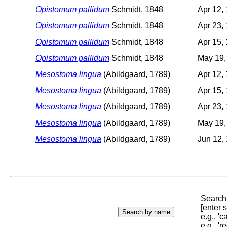
Opistomum pallidum
Schmidt, 1848
Apr 12,
Opistomum pallidum
Schmidt, 1848
Apr 23,
Opistomum pallidum
Schmidt, 1848
Apr 15,
Opistomum pallidum
Schmidt, 1848
May 19,
Mesostoma lingua
(Abildgaard, 1789)
Apr 12,
Mesostoma lingua
(Abildgaard, 1789)
Apr 15,
Mesostoma lingua
(Abildgaard, 1789)
Apr 23,
Mesostoma lingua
(Abildgaard, 1789)
May 19,
Mesostoma lingua
(Abildgaard, 1789)
Jun 12,
Search 
[enter
e.g., '
e.g., '