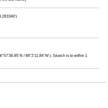
53.283340')
 16°57'36.95"N / 88°2'11.84"W ). Search is to within 1