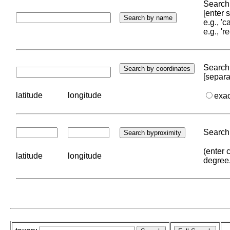
Search 
[enter
e.g., '
e.g., '
Search 
[separa
latitude
longitude
exa
Search 
(enter 
latitude
longitude
degree