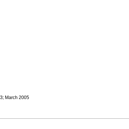
3; March 2005