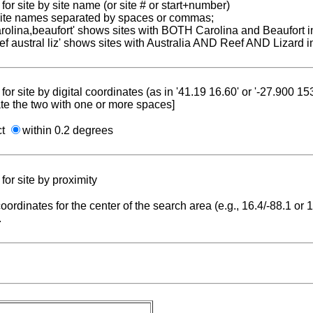
for site by site name (or site # or start+number)
 site names separated by spaces or commas;
carolina,beaufort' shows sites with BOTH Carolina and Beaufort i
reef austral liz' shows sites with Australia AND Reef AND Lizard i
for site by digital coordinates (as in '41.19 16.60' or '-27.900 1
te the two with one or more spaces]
ct
within 0.2 degrees
for site by proximity
coordinates for the center of the search area (e.g., 16.4/-88.1 or
.