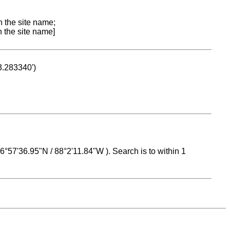
n the site name;
n the site name]
53.283340')
 16°57'36.95"N / 88°2'11.84"W ). Search is to within 1