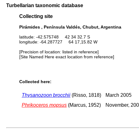
Turbellarian taxonomic database
Collecting site
Pirámides , Península Valdés, Chubut, Argentina
latitude: -42.575748 42 34 32.7 S
longitude: -64.287727 64 17,15.82 W
[Precision of location: listed in reference]
[Site Named Here exact location from reference]
Collected here:
Thysanozoon brocchii
(Risso, 1818)
March 2005
Phrikoceros mopsus
(Marcus, 1952)
November, 200