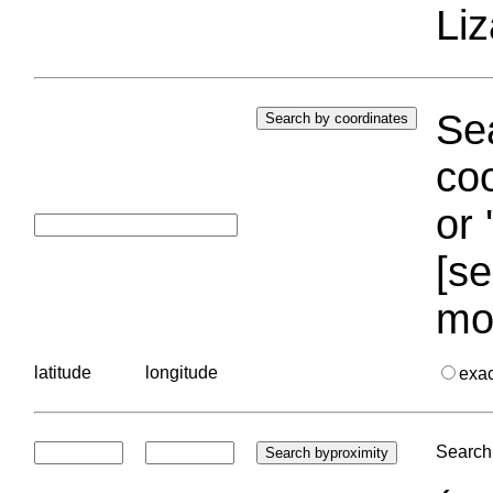
Liz
Sea
coo
or 
[se
mo
latitude
longitude
exa
Search 