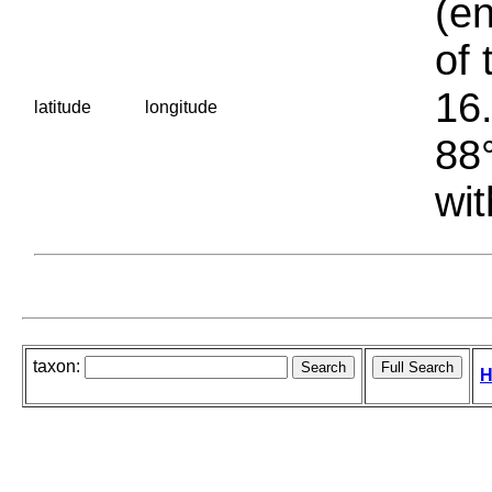
(en
of 
16.
latitude
longitude
88°
wit
taxon:
H