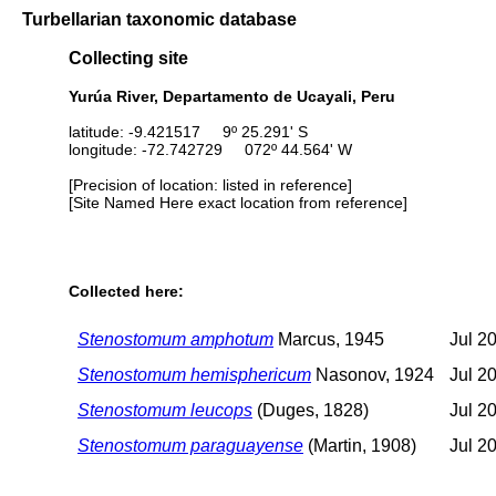
Turbellarian taxonomic database
Collecting site
Yurúa River, Departamento de Ucayali, Peru
latitude: -9.421517 9º 25.291' S
longitude: -72.742729 072º 44.564' W
[Precision of location: listed in reference]
[Site Named Here exact location from reference]
Collected here:
Stenostomum amphotum
Marcus, 1945
Jul 2
Stenostomum hemisphericum
Nasonov, 1924
Jul 2
Stenostomum leucops
(Duges, 1828)
Jul 2
Stenostomum paraguayense
(Martin, 1908)
Jul 2