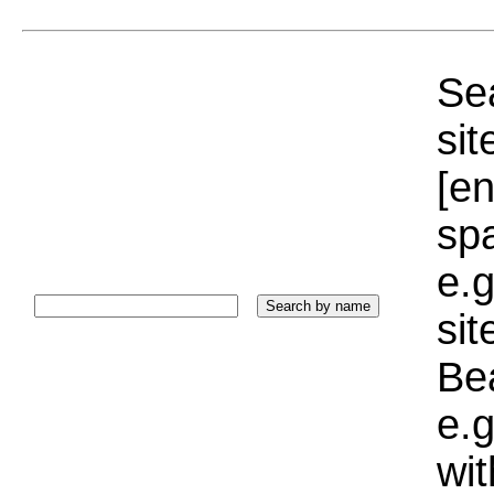
Sea
sit
[e
sp
e.g
si
Bea
e.g
wi