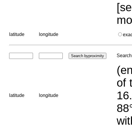
[se
mo
latitude
longitude
exa
Search 
(en
of 
16.
latitude
longitude
88°
wit