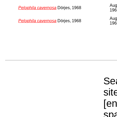
Au
Pelophila cavernosa
Dörjes, 1968
196
Au
Pelophila cavernosa
Dörjes, 1968
196
Sea
sit
[e
sp