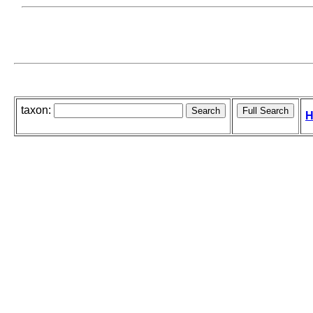
taxon:
H