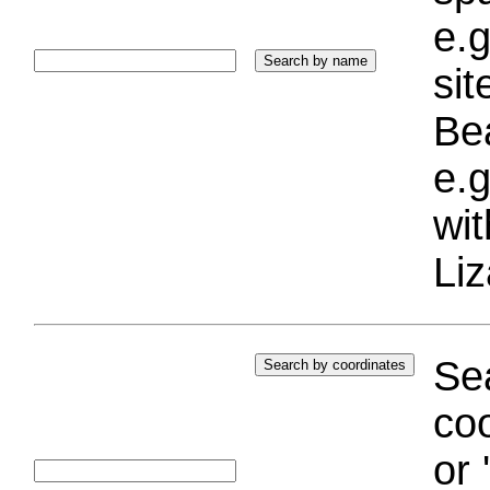
e.g
si
Bea
e.g
wi
Liz
Sea
coo
or 