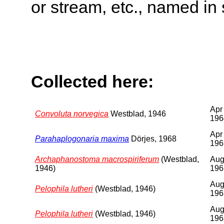
or stream, etc., named in 
Collected here:
Apr
Convoluta norvegica
Westblad, 1946
196
Apr
Parahaplogonaria maxima
Dörjes, 1968
196
Archaphanostoma macrospiriferum
(Westblad,
Au
1946)
196
Au
Pelophila lutheri
(Westblad, 1946)
196
Au
Pelophila lutheri
(Westblad, 1946)
196