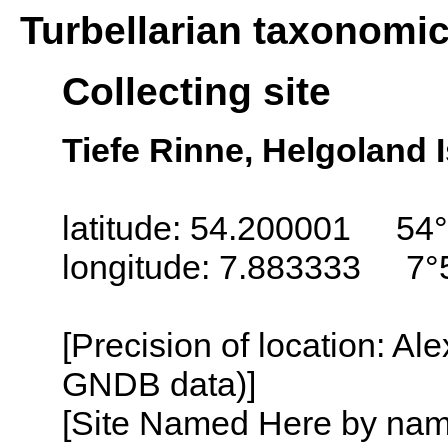
Turbellarian taxonomi
Collecting site
Tiefe Rinne, Helgoland 
latitude: 54.200001 54°
longitude: 7.883333 7°
[Precision of location: Al
GNDB data)]
[Site Named Here by name o