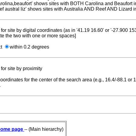
carolina,beaufort' shows sites with BOTH Carolina and Beaufort i
reef austral liz' shows sites with Australia AND Reef AND Lizard i
for site by digital coordinates (as in '41.19 16.60' or '-27.900 1
te the two with one or more spaces]
ct
within 0.2 degrees
for site by proximity
coordinates for the center of the search area (e.g., 16.4/-88.1 or
.
ome page
-- (Main hierarchy)