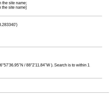
n the site name;
n the site name]
53.283340')
 16°57'36.95"N / 88°2'11.84"W ). Search is to within 1