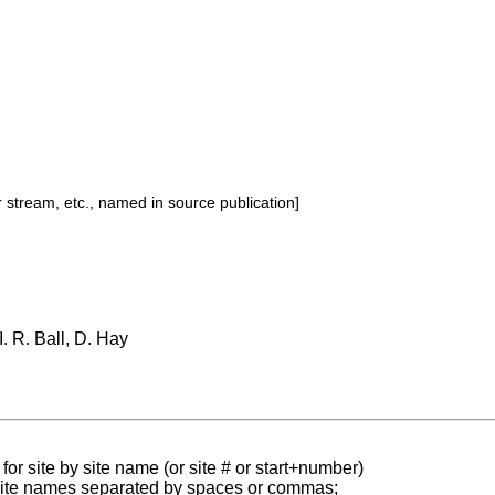
or stream, etc., named in source publication]
 I. R. Ball, D. Hay
for site by site name (or site # or start+number)
 site names separated by spaces or commas;