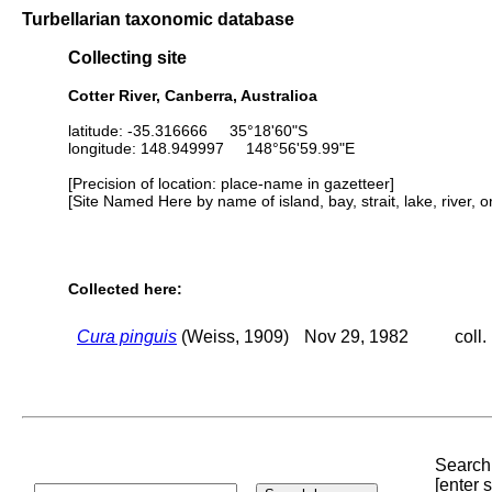
Turbellarian taxonomic database
Collecting site
Cotter River, Canberra, Australioa
latitude: -35.316666 35°18'60"S
longitude: 148.949997 148°56'59.99"E
[Precision of location: place-name in gazetteer]
[Site Named Here by name of island, bay, strait, lake, river, 
Collected here:
Cura pinguis
(Weiss, 1909)
Nov 29, 1982
coll.
Search 
[enter