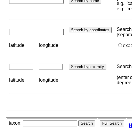
e.g., '
e.g., '
Search 
[separa
latitude
longitude
exa
Search 
(enter 
latitude
longitude
degree
taxon:
H