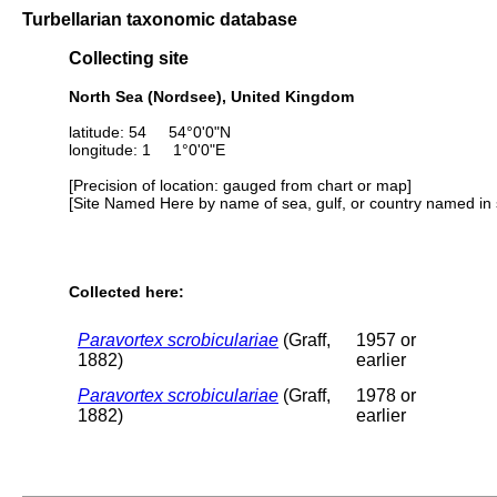
Turbellarian taxonomic database
Collecting site
North Sea (Nordsee), United Kingdom
latitude: 54 54°0'0"N
longitude: 1 1°0'0"E
[Precision of location: gauged from chart or map]
[Site Named Here by name of sea, gulf, or country named in 
Collected here:
Paravortex scrobiculariae
(Graff,
1957 or
1882)
earlier
Paravortex scrobiculariae
(Graff,
1978 or
1882)
earlier