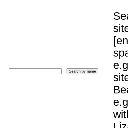
Sea
sit
[e
sp
e.g
si
Bea
e.g
wi
Liz