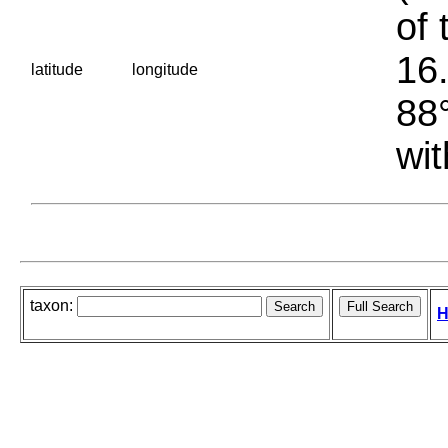
of 
16.
latitude
longitude
88°
wit
taxon:
H