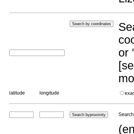
Sea
coo
or 
[se
mo
latitude
longitude
exa
Search 
(en