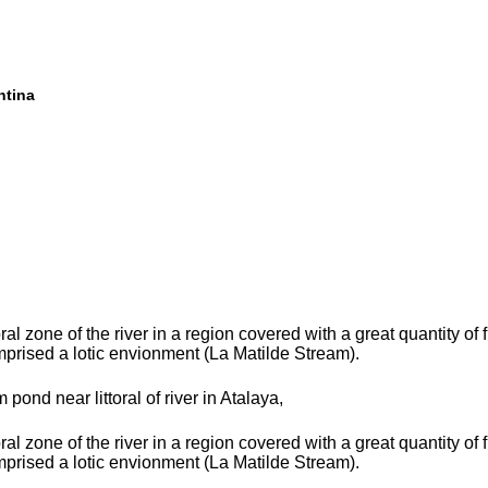
ntina
toral zone of the river in a region covered with a great quantity of
prised a lotic envionment (La Matilde Stream).
m pond near littoral of river in Atalaya,
toral zone of the river in a region covered with a great quantity of
prised a lotic envionment (La Matilde Stream).