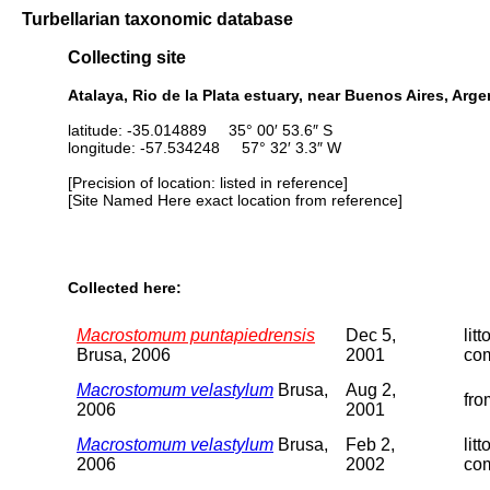
Turbellarian taxonomic database
Collecting site
Atalaya, Rio de la Plata estuary, near Buenos Aires, Arge
latitude: -35.014889 35° 00′ 53.6″ S
longitude: -57.534248 57° 32′ 3.3″ W
[Precision of location: listed in reference]
[Site Named Here exact location from reference]
Collected here:
Macrostomum puntapiedrensis
Dec 5,
lit
Brusa, 2006
2001
com
Macrostomum velastylum
Brusa,
Aug 2,
fro
2006
2001
Macrostomum velastylum
Brusa,
Feb 2,
lit
2006
2002
com