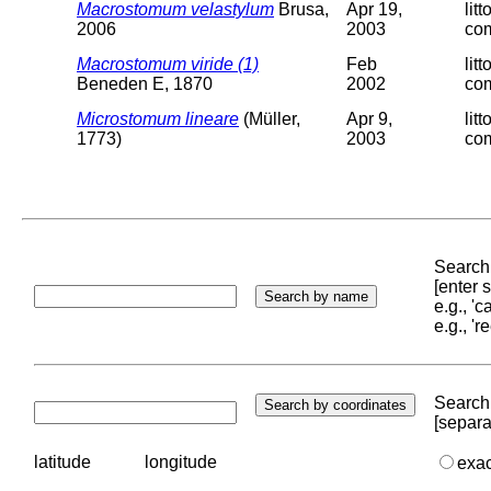
Macrostomum velastylum
Brusa,
Apr 19,
lit
2006
2003
com
Macrostomum viride (1)
Feb
lit
Beneden E, 1870
2002
com
Microstomum lineare
(Müller,
Apr 9,
lit
1773)
2003
com
Search 
[enter
e.g., '
e.g., '
Search 
[separa
latitude
longitude
exa