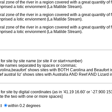
toral zone of the river in a region covered with a great quantity of
prised a lotic envionment (La Matilde Stream).
toral zone of the river in a region covered with a great quantity of
prised a lotic envionment (La Matilde Stream).
toral zone of the river in a region covered with a great quantity of
prised a lotic envionment (La Matilde Stream).
for site by site name (or site # or start+number)
 site names separated by spaces or commas;
carolina,beaufort' shows sites with BOTH Carolina and Beaufort i
reef austral liz' shows sites with Australia AND Reef AND Lizard i
for site by digital coordinates (as in '41.19 16.60' or '-27.900 1
te the two with one or more spaces]
ct
within 0.2 degrees