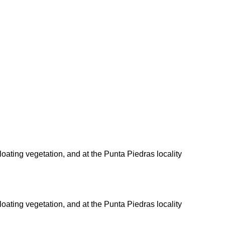
 floating vegetation, and at the Punta Piedras locality
 floating vegetation, and at the Punta Piedras locality