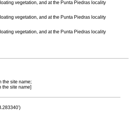
 floating vegetation, and at the Punta Piedras locality
 floating vegetation, and at the Punta Piedras locality
 floating vegetation, and at the Punta Piedras locality
n the site name;
n the site name]
53.283340')