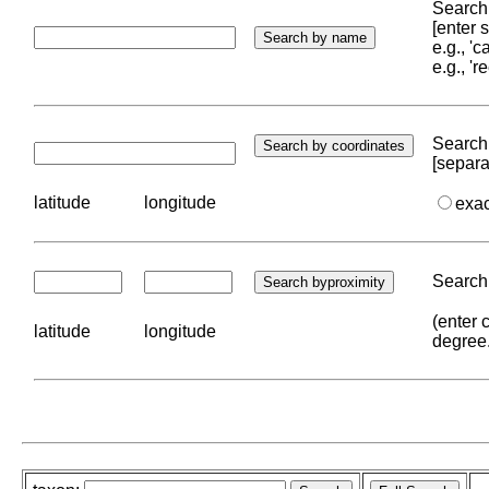
Search 
[enter
e.g., '
e.g., '
Search 
[separa
latitude
longitude
exa
Search 
(enter 
latitude
longitude
degree