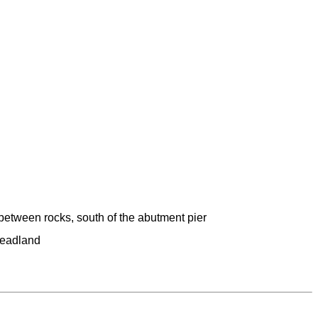
between rocks, south of the abutment pier
headland