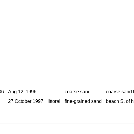
06
Aug 12, 1996
coarse sand
coarse sand 
27 October 1997
littoral
fine-grained sand
beach S. of 