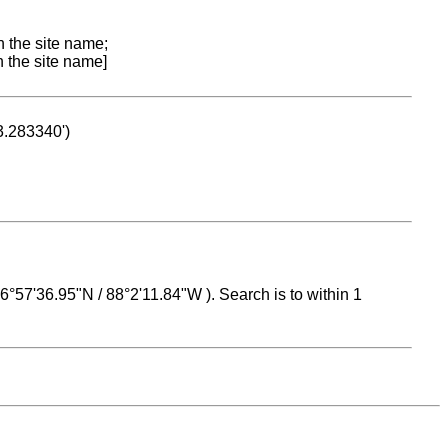
n the site name;
n the site name]
53.283340')
 16°57'36.95"N / 88°2'11.84"W ). Search is to within 1