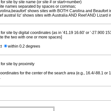
for site by site name (or site # or start+number)
 site names separated by spaces or commas;
carolina,beaufort' shows sites with BOTH Carolina and Beaufort i
reef austral liz' shows sites with Australia AND Reef AND Lizard i
for site by digital coordinates (as in '41.19 16.60' or '-27.900 1
te the two with one or more spaces]
ct
within 0.2 degrees
for site by proximity
coordinates for the center of the search area (e.g., 16.4/-88.1 or
.