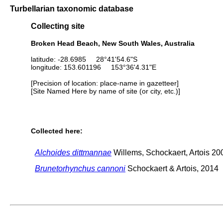
Turbellarian taxonomic database
Collecting site
Broken Head Beach, New South Wales, Australia
latitude: -28.6985 28°41'54.6"S
longitude: 153.601196 153°36'4.31"E
[Precision of location: place-name in gazetteer]
[Site Named Here by name of site (or city, etc.)]
Collected here:
Alchoides dittmannae
Willems, Schockaert, Artois 20
Brunetorhynchus cannoni
Schockaert & Artois, 2014