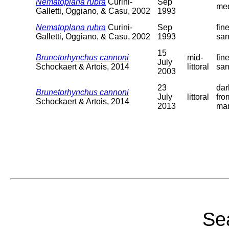
Nematoplana rubra
Curini-
Sep
me
Galletti, Oggiano, & Casu, 2002
1993
Nematoplana rubra
Curini-
Sep
fin
Galletti, Oggiano, & Casu, 2002
1993
sa
15
Brunetorhynchus cannoni
mid-
fin
July
Schockaert & Artois, 2014
littoral
sa
2003
23
dar
Brunetorhynchus cannoni
July
littoral
fro
Schockaert & Artois, 2014
2013
ma
Sea