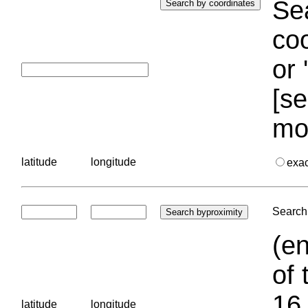
Sea
coo
or 
[se
mo
latitude
longitude
exa
Search 
(en
of 
16.
latitude
longitude