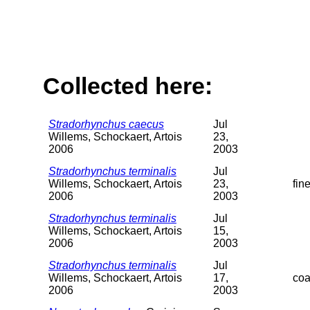
Collected here:
Stradorhynchus caecus
Jul
Willems, Schockaert, Artois
23,
2006
2003
Stradorhynchus terminalis
Jul
Willems, Schockaert, Artois
23,
fin
2006
2003
Stradorhynchus terminalis
Jul
Willems, Schockaert, Artois
15,
2006
2003
Stradorhynchus terminalis
Jul
Willems, Schockaert, Artois
17,
coa
2006
2003