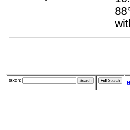
88°
wit
taxon:
H