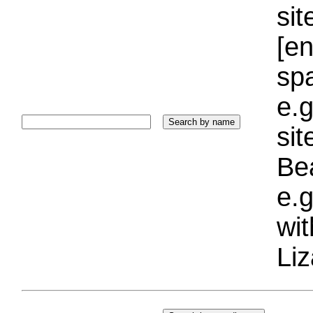
sit
[e
sp
e.g
si
Bea
e.g
wi
Liz