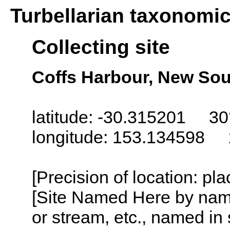
Turbellarian taxonomi
Collecting site
Coffs Harbour, New Sou
latitude: -30.315201 30
longitude: 153.134598 
[Precision of location: pl
[Site Named Here by name o
or stream, etc., named in 