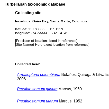
Turbellarian taxonomic database
Collecting site
Inca-Inca, Gaira Bay, Santa Marta, Colombia
latitude: 11.183333 11° 11’ N
longitude: -74.23333 74° 14’ W
[Precision of location: listed in reference]
[Site Named Here exact location from reference]
Collected here:
Armatoplana colombiana
Bolaños, Quiroga & Litvaitis
2006
Prosthiostomum gilvum
Marcus, 1950
Prosthiostomum utarum
Marcus, 1952