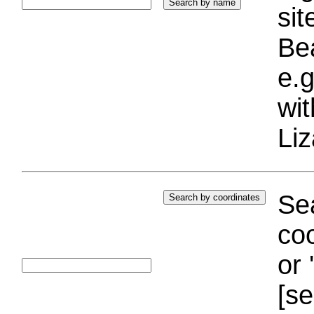
si
Bea
e.g
wi
Liz
Sea
coo
or 
[se