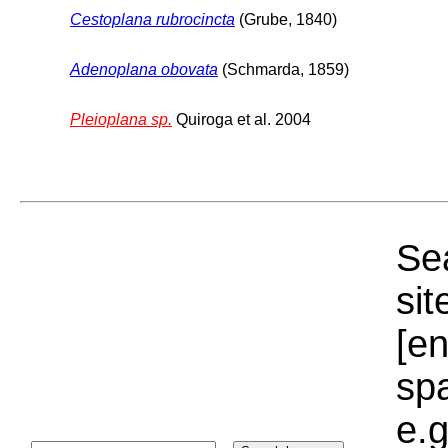
Cestoplana rubrocincta
(Grube, 1840)
Adenoplana obovata
(Schmarda, 1859)
Pleioplana sp.
Quiroga et al. 2004
Sea
sit
[e
sp
e.g