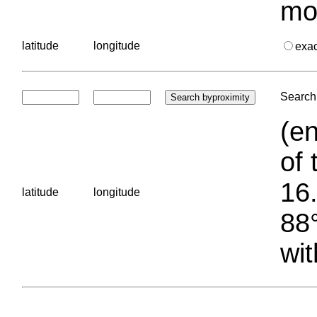
mo
latitude
longitude
exa
Search 
(en
of 
16.
latitude
longitude
88°
wit