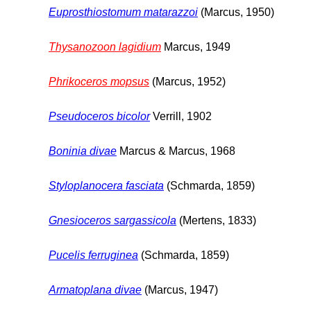
Euprosthiostomum matarazzoi
(Marcus, 1950)
Thysanozoon lagidium
Marcus, 1949
Phrikoceros mopsus
(Marcus, 1952)
Pseudoceros bicolor
Verrill, 1902
Boninia divae
Marcus & Marcus, 1968
Styloplanocera fasciata
(Schmarda, 1859)
Gnesioceros sargassicola
(Mertens, 1833)
Pucelis ferruginea
(Schmarda, 1859)
Armatoplana divae
(Marcus, 1947)