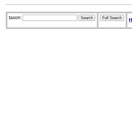
taxon:
H