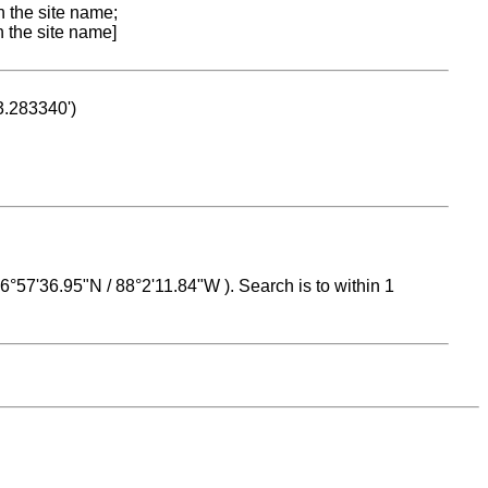
n the site name;
n the site name]
53.283340')
 16°57'36.95"N / 88°2'11.84"W ). Search is to within 1