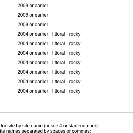
2008 or earlier
2008 or earlier
2008 or earlier
2004 or earlier
littoral
rocky
2004 or earlier
littoral
rocky
2004 or earlier
littoral
rocky
2004 or earlier
littoral
rocky
2004 or earlier
littoral
rocky
2004 or earlier
littoral
rocky
2004 or earlier
littoral
rocky
for site by site name (or site # or start+number)
 site names separated by spaces or commas;