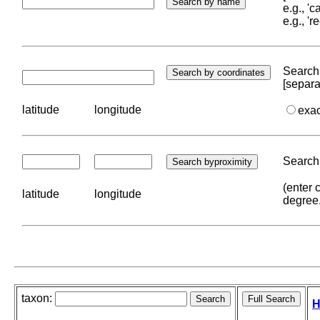
e.g., '
e.g., '
Search 
[separa
latitude
longitude
exa
Search 
(enter 
latitude
longitude
degree
taxon:
H