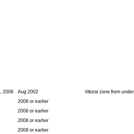
s, 2006
Aug 2002
littoral zone from under
2008 or earlier
2008 or earlier
2008 or earlier
2008 or earlier