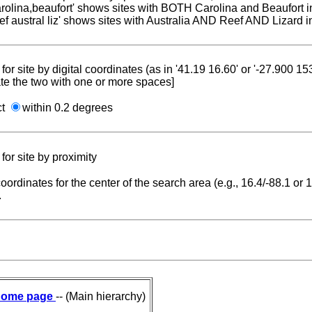
carolina,beaufort' shows sites with BOTH Carolina and Beaufort i
reef austral liz' shows sites with Australia AND Reef AND Lizard i
for site by digital coordinates (as in '41.19 16.60' or '-27.900 1
te the two with one or more spaces]
ct
within 0.2 degrees
for site by proximity
coordinates for the center of the search area (e.g., 16.4/-88.1 or
.
ome page
-- (Main hierarchy)