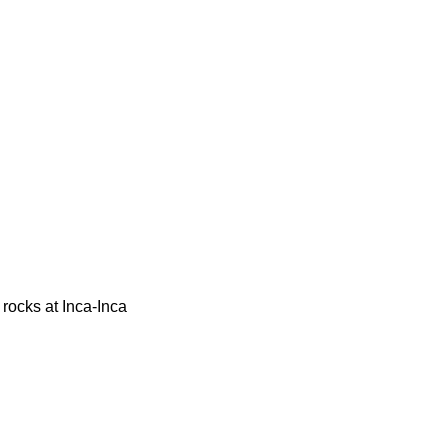
 rocks at Inca-Inca