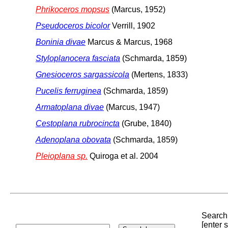
Phrikoceros mopsus
(Marcus, 1952)
Pseudoceros bicolor
Verrill, 1902
Boninia divae
Marcus & Marcus, 1968
Styloplanocera fasciata
(Schmarda, 1859)
Gnesioceros sargassicola
(Mertens, 1833)
Pucelis ferruginea
(Schmarda, 1859)
Armatoplana divae
(Marcus, 1947)
Cestoplana rubrocincta
(Grube, 1840)
Adenoplana obovata
(Schmarda, 1859)
Pleioplana sp.
Quiroga et al. 2004
Search 
[enter