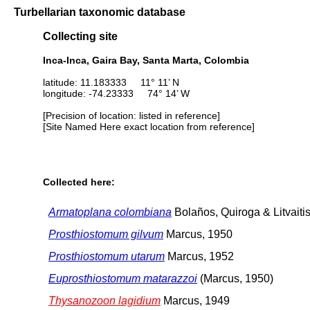
Turbellarian taxonomic database
Collecting site
Inca-Inca, Gaira Bay, Santa Marta, Colombia
latitude: 11.183333 11° 11’ N
longitude: -74.23333 74° 14’ W
[Precision of location: listed in reference]
[Site Named Here exact location from reference]
Collected here:
Armatoplana colombiana
Bolaños, Quiroga & Litvaiti
Prosthiostomum gilvum
Marcus, 1950
Prosthiostomum utarum
Marcus, 1952
Euprosthiostomum matarazzoi
(Marcus, 1950)
Thysanozoon lagidium
Marcus, 1949